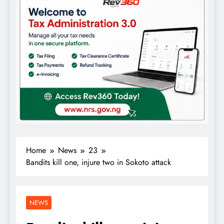
Home
News
23
Bandits kill one, injure two in Sokoto attack
NEWS