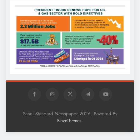
Sahel Standard Newspaper 2026. Powered By
.
BlazeThemes