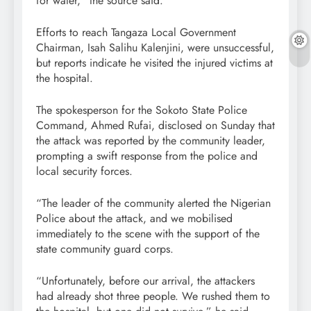
for water,” the source said.
Efforts to reach Tangaza Local Government
Chairman, Isah Salihu Kalenjini, were unsuccessful,
but reports indicate he visited the injured victims at
the hospital.
The spokesperson for the Sokoto State Police
Command, Ahmed Rufai, disclosed on Sunday that
the attack was reported by the community leader,
prompting a swift response from the police and
local security forces.
“The leader of the community alerted the Nigerian
Police about the attack, and we mobilised
immediately to the scene with the support of the
state community guard corps.
“Unfortunately, before our arrival, the attackers
had already shot three people. We rushed them to