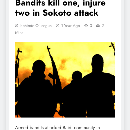
Bandits kill one, injure
two in Sokoto attack
Kehinde Olusegun
1 Year Ago
0
2
Mins
Armed bandits attacked Baidi community in