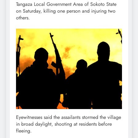
Tangaza Local Government Area of Sokoto State
on Saturday, killing one person and injuring two
others.
Eyewitnesses said the assailants stormed the village
in broad daylight, shooting at residents before
fleeing.