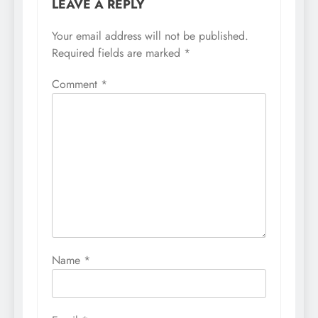
LEAVE A REPLY
Your email address will not be published.
Required fields are marked
*
Comment
*
Name
*