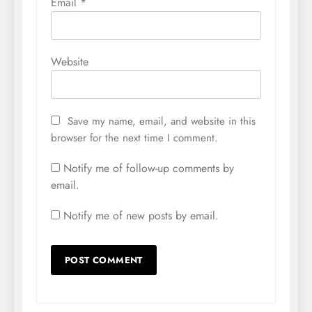
Email
*
Website
Save my name, email, and website in this
browser for the next time I comment.
Notify me of follow-up comments by
email.
Notify me of new posts by email.