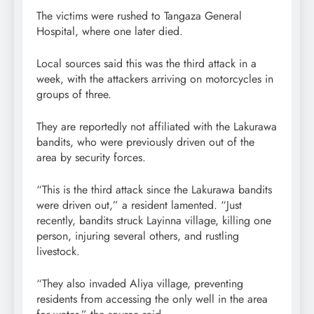
The victims were rushed to Tangaza General
Hospital, where one later died.
Local sources said this was the third attack in a
week, with the attackers arriving on motorcycles in
groups of three.
They are reportedly not affiliated with the Lakurawa
bandits, who were previously driven out of the
area by security forces.
“This is the third attack since the Lakurawa bandits
were driven out,” a resident lamented. “Just
recently, bandits struck Layinna village, killing one
person, injuring several others, and rustling
livestock.
“They also invaded Aliya village, preventing
residents from accessing the only well in the area