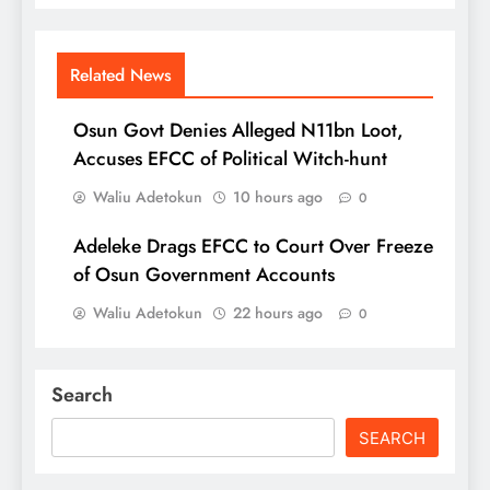
Related News
Osun Govt Denies Alleged N11bn Loot,
Accuses EFCC of Political Witch-hunt
Waliu Adetokun
10 hours ago
0
Adeleke Drags EFCC to Court Over Freeze
of Osun Government Accounts
Waliu Adetokun
22 hours ago
0
Search
SEARCH