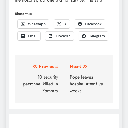
the hospital, but one did not survive,” he said.
Share this:
WhatsApp
X
Facebook
Email
LinkedIn
Telegram
Post
Previous:
Next:
navigation
10 security
Pope leaves
personnel killed in
hospital after five
Zamfara
weeks