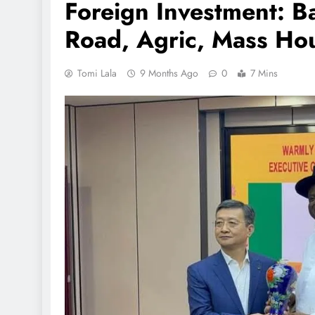
Foreign Investment: 
Road, Agric, Mass Hou
Tomi Lala
9 Months Ago
0
7 Mins