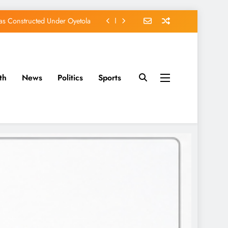
s Constructed Under Oyetola
ts, Vote Accord on August 15
, Osun Accord Tells Oyebamiji
th
News
Politics
Sports
of Osun Government Accounts
s Constructed Under Oyetola
ts, Vote Accord on August 15
, Osun Accord Tells Oyebamiji