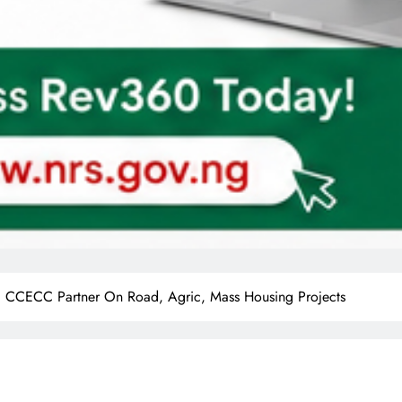
a, CCECC Partner On Road, Agric, Mass Housing Projects