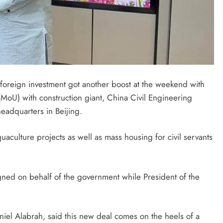
 foreign investment got another boost at the weekend with
oU) with construction giant, China Civil Engineering
eadquarters in Beijing.
uaculture projects as well as mass housing for civil servants
igned on behalf of the government while President of the
iel Alabrah, said this new deal comes on the heels of a