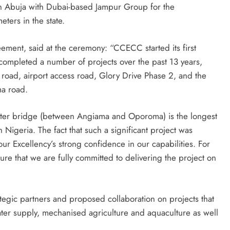
n Abuja with Dubai-based Jampur Group for the
eters in the state.
ement, said at the ceremony: “CCECC started its first
 completed a number of projects over the past 13 years,
 road, airport access road, Glory Drive Phase 2, and the
a road.
eter bridge (between Angiama and Oporoma) is the longest
igeria. The fact that such a significant project was
ur Excellency’s strong confidence in our capabilities. For
sure that we are fully committed to delivering the project on
ategic partners and proposed collaboration on projects that
er supply, mechanised agriculture and aquaculture as well