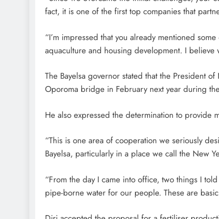
fact, it is one of the first top companies that part
“I’m impressed that you already mentioned some of 
aquaculture and housing development. I believe we
The Bayelsa governor stated that the President of
Oporoma bridge in February next year during the s
He also expressed the determination to provide m
“This is one area of cooperation we seriously des
Bayelsa, particularly in a place we call the New 
“From the day I came into office, two things I tol
pipe-borne water for our people. These are basic 
Diri accepted the proposal for a fertiliser produc