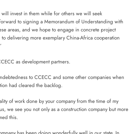
ill invest in them while for others we will seek
k forward to signing a Memorandum of Understanding with
hese areas, and we hope to engage in concrete project
d to delivering more exemplary China-Africa cooperation
”
 CCECC as development partners.
on indebtedness to CCECC and some other companies when
tion had cleared the backlog.
lity of work done by your company from the time of my
 us, we see you not only as a construction company but more
med this.
ompany has been doing wonderfully well in our state. In