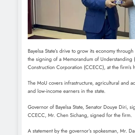
Bayelsa State’s drive to grow its economy through
the signing of a Memorandum of Understanding (M
Construction Corporation (CCECC), at the firm’s h
The MoU covers infrastructure, agricultural and aq
and low-income earners in the state.
Governor of Bayelsa State, Senator Douye Diri, s
CCECC, Mr. Chen Sichang, signed for the firm.
A statement by the governor’s spokesman, Mr. Dan