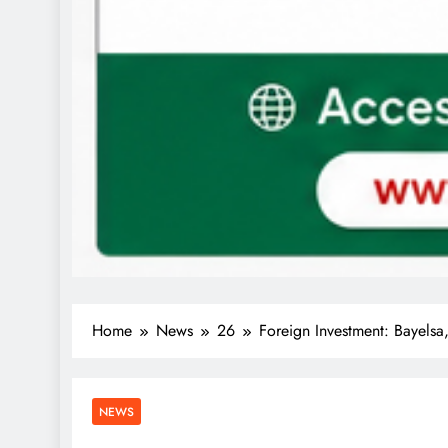
Home
News
26
Foreign Investment: Bayels
NEWS