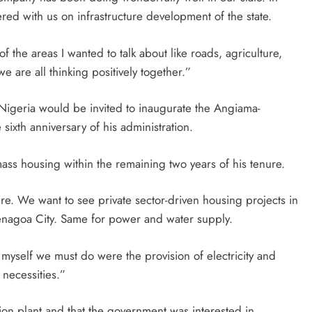
nered with us on infrastructure development of the state.
the areas I wanted to talk about like roads, agriculture,
 are all thinking positively together.”
 Nigeria would be invited to inaugurate the Angiama-
ixth anniversary of his administration.
ass housing within the remaining two years of his tenure.
ire. We want to see private sector-driven housing projects in
Yenagoa City. Same for power and water supply.
d myself we must do were the provision of electricity and
necessities.”
tion plant and that the government was interested in