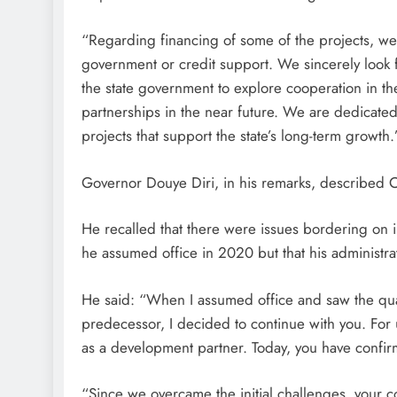
“Regarding financing of some of the projects, we w
government or credit support. We sincerely loo
the state government to explore cooperation in t
partnerships in the near future. We are dedicate
projects that support the state’s long-term growth.
Governor Douye Diri, in his remarks, described
He recalled that there were issues bordering 
he assumed office in 2020 but that his administra
He said: “When I assumed office and saw the qua
predecessor, I decided to continue with you. For
as a development partner. Today, you have confir
“Since we overcame the initial challenges, your c