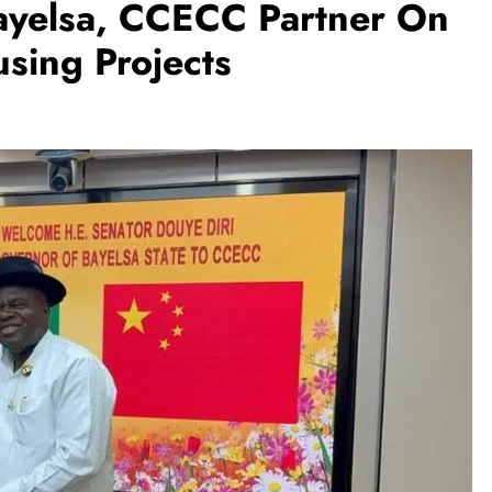
Bayelsa, CCECC Partner On
sing Projects