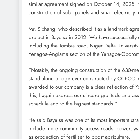
similar agreement signed on October 14, 2025 i
construction of solar panels and smart electricity m
Mr. Sichang, who described it as a landmark agre
project in Bayelsa in 2012. We have successfully
including the Tombia road, Niger Delta University
Yenagoa-Angiama section of the Yenagoa-Oporom
“Notably, the ongoing construction of the 630-m
stand-alone bridge ever constructed by CCECC in N
awarded to our company is a clear reflection of Yo
this, I again express our sincere gratitude and as
schedule and to the highest standards.”
He said Bayelsa was one of its most important str
include more community access roads, power, wat
as production of fertiliser to boost agriculture.