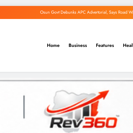
Osun Govt Debunks APC Advertorial, Says Road Wa
Adeleke Charges Osun Voters to Ignore Threa
Violence Won’t Stop Adeleke’s Re-Election
Home
Business
Features
Heal
Adeleke Drags EFCC to Court Over Freeze 
Osun Govt Debunks APC Advertorial, Says Road Wa
Adeleke Charges Osun Voters to Ignore Threa
Violence Won’t Stop Adeleke’s Re-Election