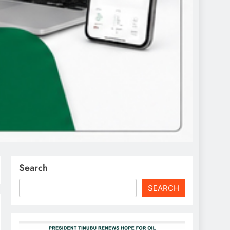
Search
SEARCH