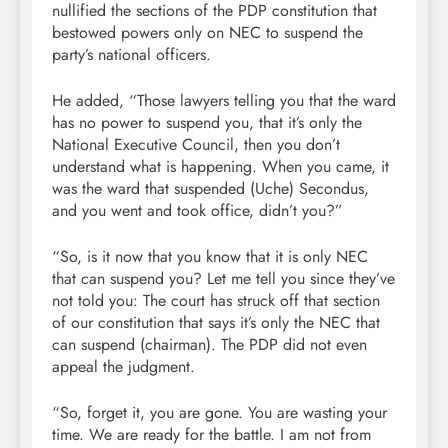
nullified the sections of the PDP constitution that
bestowed powers only on NEC to suspend the
party’s national officers.
He added, “Those lawyers telling you that the ward
has no power to suspend you, that it’s only the
National Executive Council, then you don’t
understand what is happening. When you came, it
was the ward that suspended (Uche) Secondus,
and you went and took office, didn’t you?”
“So, is it now that you know that it is only NEC
that can suspend you? Let me tell you since they’ve
not told you: The court has struck off that section
of our constitution that says it’s only the NEC that
can suspend (chairman). The PDP did not even
appeal the judgment.
“So, forget it, you are gone. You are wasting your
time. We are ready for the battle. I am not from