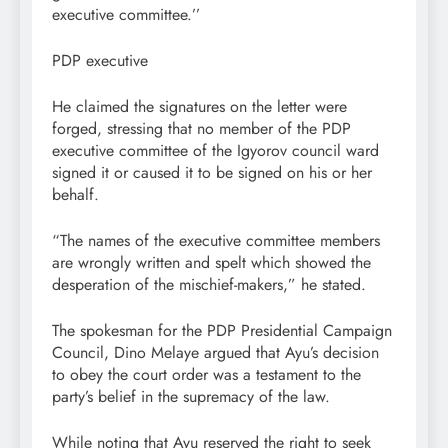
executive committee.’’
PDP executive
He claimed the signatures on the letter were
forged, stressing that no member of the PDP
executive committee of the Igyorov council ward
signed it or caused it to be signed on his or her
behalf.
“The names of the executive committee members
are wrongly written and spelt which showed the
desperation of the mischief-makers,” he stated.
The spokesman for the PDP Presidential Campaign
Council, Dino Melaye argued that Ayu’s decision
to obey the court order was a testament to the
party’s belief in the supremacy of the law.
While noting that Ayu reserved the right to seek