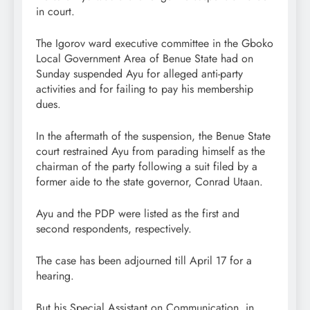
in court.
The Igorov ward executive committee in the Gboko
Local Government Area of Benue State had on
Sunday suspended Ayu for alleged anti-party
activities and for failing to pay his membership
dues.
In the aftermath of the suspension, the Benue State
court restrained Ayu from parading himself as the
chairman of the party following a suit filed by a
former aide to the state governor, Conrad Utaan.
Ayu and the PDP were listed as the first and
second respondents, respectively.
The case has been adjourned till April 17 for a
hearing.
But his Special Assistant on Communication, in