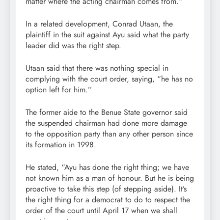
matter where the acting chairman comes from.’’
In a related development, Conrad Utaan, the
plaintiff in the suit against Ayu said what the party
leader did was the right step.
Utaan said that there was nothing special in
complying with the court order, saying, “he has no
option left for him.’’
The former aide to the Benue State governor said
the suspended chairman had done more damage
to the opposition party than any other person since
its formation in 1998.
He stated, “Ayu has done the right thing; we have
not known him as a man of honour. But he is being
proactive to take this step (of stepping aside). It’s
the right thing for a democrat to do to respect the
order of the court until April 17 when we shall