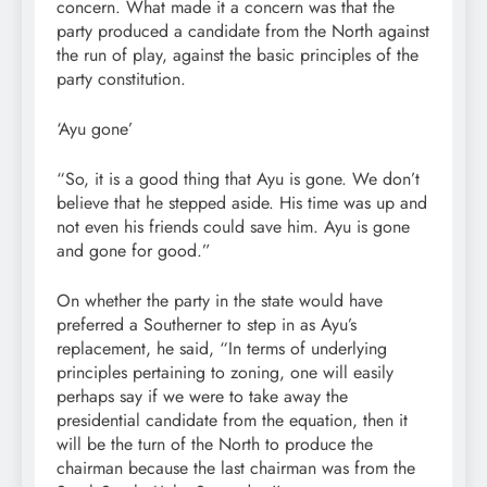
concern. What made it a concern was that the
party produced a candidate from the North against
the run of play, against the basic principles of the
party constitution.
‘Ayu gone’
“So, it is a good thing that Ayu is gone. We don’t
believe that he stepped aside. His time was up and
not even his friends could save him. Ayu is gone
and gone for good.”
On whether the party in the state would have
preferred a Southerner to step in as Ayu’s
replacement, he said, “In terms of underlying
principles pertaining to zoning, one will easily
perhaps say if we were to take away the
presidential candidate from the equation, then it
will be the turn of the North to produce the
chairman because the last chairman was from the