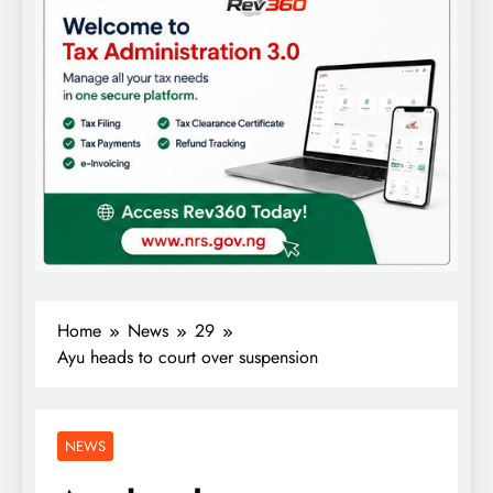
Home
News
29
Ayu heads to court over suspension
NEWS