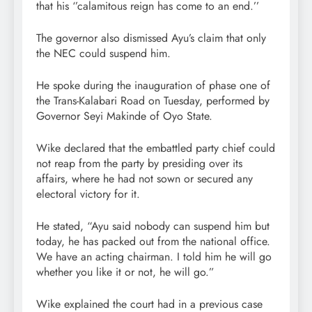
that his ‘’calamitous reign has come to an end.’’
The governor also dismissed Ayu’s claim that only
the NEC could suspend him.
He spoke during the inauguration of phase one of
the Trans-Kalabari Road on Tuesday, performed by
Governor Seyi Makinde of Oyo State.
Wike declared that the embattled party chief could
not reap from the party by presiding over its
affairs, where he had not sown or secured any
electoral victory for it.
He stated, “Ayu said nobody can suspend him but
today, he has packed out from the national office.
We have an acting chairman. I told him he will go
whether you like it or not, he will go.”
Wike explained the court had in a previous case