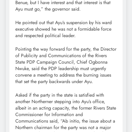
Benue, but I have interest and that interest is that
Ayu must go,” the governor said.
He pointed out that Ayu’s suspension by his ward
executive showed he was not a formidable force
and respected political leader.
Pointing the way forward for the party, the Director
of Publicity and Communications of the Rivers
State PDP Campaign Council, Chief Ogbonna
Nwuke, said the PDP leadership must urgently
convene a meeting to address the burning issues
that set the party backwards under Ayu.
Asked if the party in the state is satisfied with
another Northerner stepping into Ayu’s office,
albeit in an acting capacity, the former Rivers State
Commissioner for Information and
Communications said, “Ab initio, the issue about a
Northern chairman for the party was not a major