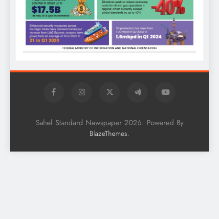
Sahel Standard Newspaper 2026. Powered By
.
BlazeThemes