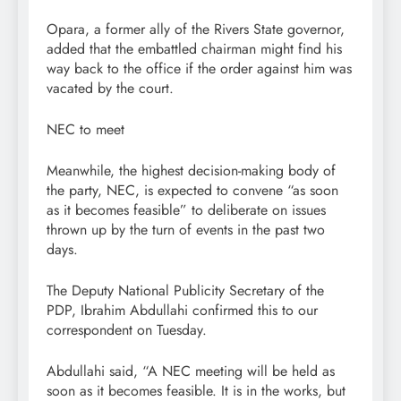
Opara, a former ally of the Rivers State governor,
added that the embattled chairman might find his
way back to the office if the order against him was
vacated by the court.
NEC to meet
Meanwhile, the highest decision-making body of
the party, NEC, is expected to convene “as soon
as it becomes feasible” to deliberate on issues
thrown up by the turn of events in the past two
days.
The Deputy National Publicity Secretary of the
PDP, Ibrahim Abdullahi confirmed this to our
correspondent on Tuesday.
Abdullahi said, “A NEC meeting will be held as
soon as it becomes feasible. It is in the works, but