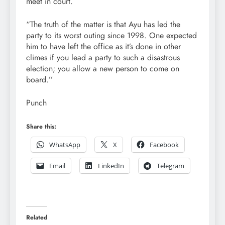
meet in court.
“The truth of the matter is that Ayu has led the
party to its worst outing since 1998. One expected
him to have left the office as it’s done in other
climes if you lead a party to such a disastrous
election; you allow a new person to come on
board.’’
Punch
Share this:
WhatsApp
X
Facebook
Email
LinkedIn
Telegram
Related