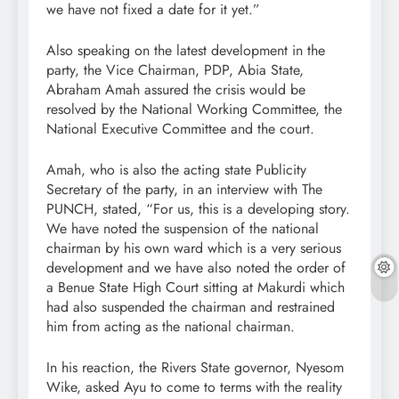
we have not fixed a date for it yet.”
Also speaking on the latest development in the
party, the Vice Chairman, PDP, Abia State,
Abraham Amah assured the crisis would be
resolved by the National Working Committee, the
National Executive Committee and the court.
Amah, who is also the acting state Publicity
Secretary of the party, in an interview with The
PUNCH, stated, “For us, this is a developing story.
We have noted the suspension of the national
chairman by his own ward which is a very serious
development and we have also noted the order of
a Benue State High Court sitting at Makurdi which
had also suspended the chairman and restrained
him from acting as the national chairman.
In his reaction, the Rivers State governor, Nyesom
Wike, asked Ayu to come to terms with the reality