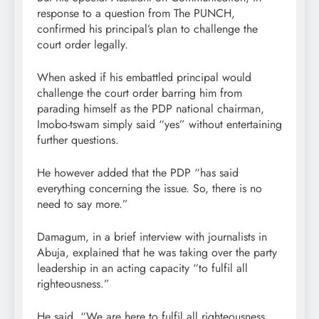
response to a question from The PUNCH,
confirmed his principal’s plan to challenge the
court order legally.
When asked if his embattled principal would
challenge the court order barring him from
parading himself as the PDP national chairman,
Imobo-tswam simply said “yes” without entertaining
further questions.
He however added that the PDP “has said
everything concerning the issue. So, there is no
need to say more.”
Damagum, in a brief interview with journalists in
Abuja, explained that he was taking over the party
leadership in an acting capacity “to fulfil all
righteousness.”
He said, “We are here to fulfil all righteousness.