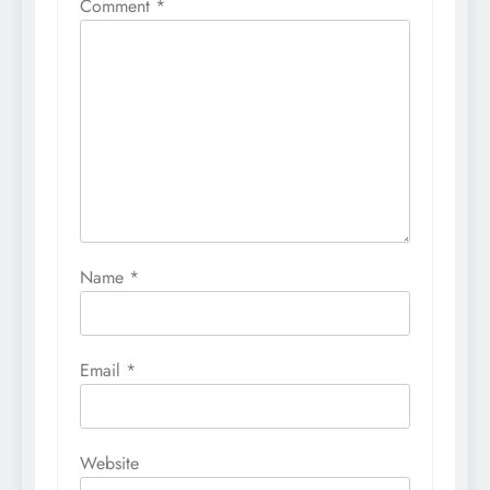
Comment
*
Name
*
Email
*
Website