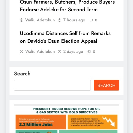
Osun Farmers, Butchers, Produce Buyers
Endorse Adeleke for Second Term
Waliu Adetokun
7 hours ago
0
Uzodimma Distances Self from Remarks
on Davido’s Osun Election Appeal
Waliu Adetokun
2 days ago
0
Search
SEARCH