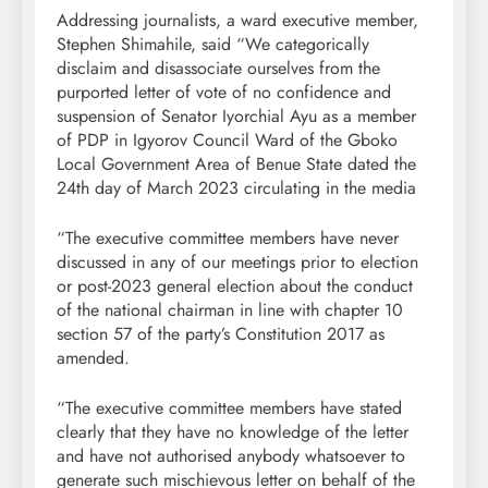
Addressing journalists, a ward executive member,
Stephen Shimahile, said “We categorically
disclaim and disassociate ourselves from the
purported letter of vote of no confidence and
suspension of Senator Iyorchial Ayu as a member
of PDP in Igyorov Council Ward of the Gboko
Local Government Area of Benue State dated the
24th day of March 2023 circulating in the media
“The executive committee members have never
discussed in any of our meetings prior to election
or post-2023 general election about the conduct
of the national chairman in line with chapter 10
section 57 of the party’s Constitution 2017 as
amended.
“The executive committee members have stated
clearly that they have no knowledge of the letter
and have not authorised anybody whatsoever to
generate such mischievous letter on behalf of the