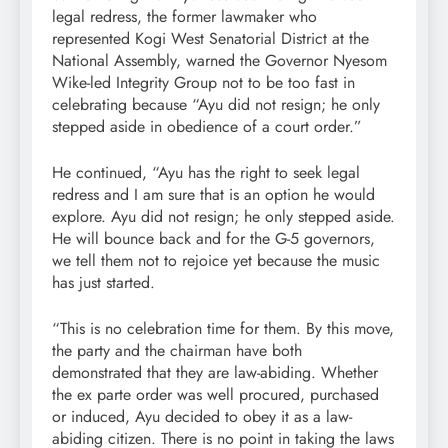
legal redress, the former lawmaker who
represented Kogi West Senatorial District at the
National Assembly, warned the Governor Nyesom
Wike-led Integrity Group not to be too fast in
celebrating because “Ayu did not resign; he only
stepped aside in obedience of a court order.”
He continued, “Ayu has the right to seek legal
redress and I am sure that is an option he would
explore. Ayu did not resign; he only stepped aside.
He will bounce back and for the G-5 governors,
we tell them not to rejoice yet because the music
has just started.
“This is no celebration time for them. By this move,
the party and the chairman have both
demonstrated that they are law-abiding. Whether
the ex parte order was well procured, purchased
or induced, Ayu decided to obey it as a law-
abiding citizen. There is no point in taking the laws