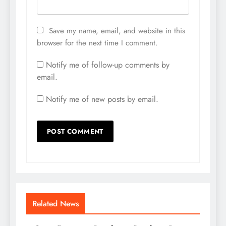
Save my name, email, and website in this
browser for the next time I comment.
Notify me of follow-up comments by
email.
Notify me of new posts by email.
Related News