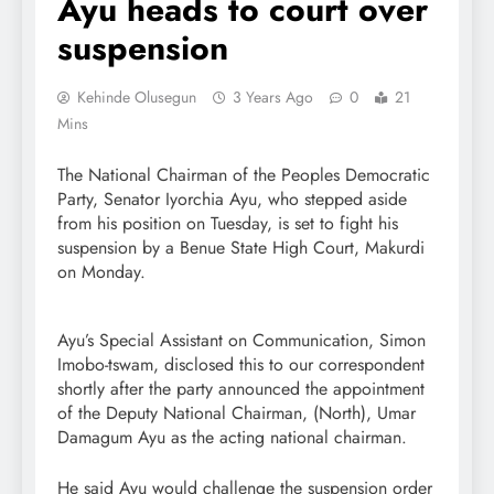
Ayu heads to court over
suspension
Kehinde Olusegun
3 Years Ago
0
21
Mins
The National Chairman of the Peoples Democratic
Party, Senator Iyorchia Ayu, who stepped aside
from his position on Tuesday, is set to fight his
suspension by a Benue State High Court, Makurdi
on Monday.
Ayu’s Special Assistant on Communication, Simon
Imobo-tswam, disclosed this to our correspondent
shortly after the party announced the appointment
of the Deputy National Chairman, (North), Umar
Damagum Ayu as the acting national chairman.
He said Ayu would challenge the suspension order