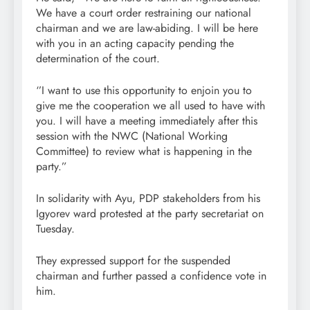
We have a court order restraining our national
chairman and we are law-abiding. I will be here
with you in an acting capacity pending the
determination of the court.
‘’I want to use this opportunity to enjoin you to
give me the cooperation we all used to have with
you. I will have a meeting immediately after this
session with the NWC (National Working
Committee) to review what is happening in the
party.”
In solidarity with Ayu, PDP stakeholders from his
Igyorev ward protested at the party secretariat on
Tuesday.
They expressed support for the suspended
chairman and further passed a confidence vote in
him.