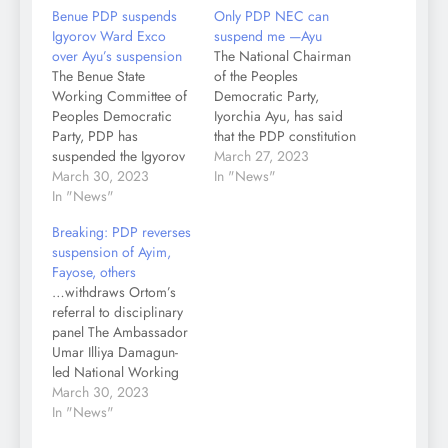
Benue PDP suspends
Only PDP NEC can
Igyorov Ward Exco
suspend me —Ayu
over Ayu’s suspension
The National Chairman
The Benue State
of the Peoples
Working Committee of
Democratic Party,
Peoples Democratic
Iyorchia Ayu, has said
Party, PDP has
that the PDP constitution
suspended the Igyorov
expressly prohibits any
March 27, 2023
Ward Exco of the party
March 30, 2023
organ of the party or
In "News"
in Gboko Local
In "News"
executive committee at
Government Area of the
ward, state or national
Breaking: PDP reverses
state with immediate
level to take any
suspension of Ayim,
effect. Igyorov Ward
disciplinary measure
Fayose, others
Exco was responsible
against any member of
…withdraws Ortom’s
for the suspension of
the National Executive
referral to disciplinary
the embattled party’s
Committee, therefore
panel The Ambassador
National Chairman,
only the NEC can…
Umar Illiya Damagun-
Senator Iyorchia Ayu.
led National Working
Recall that Kashi…
Committee, NWC, of
March 30, 2023
the Peoples Democratic
In "News"
Party, PDP, has