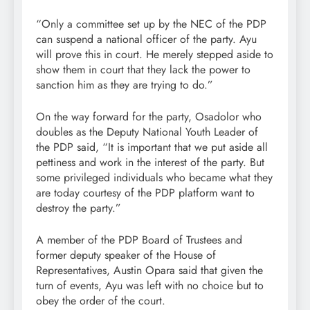
“Only a committee set up by the NEC of the PDP
can suspend a national officer of the party. Ayu
will prove this in court. He merely stepped aside to
show them in court that they lack the power to
sanction him as they are trying to do.”
On the way forward for the party, Osadolor who
doubles as the Deputy National Youth Leader of
the PDP said, “It is important that we put aside all
pettiness and work in the interest of the party. But
some privileged individuals who became what they
are today courtesy of the PDP platform want to
destroy the party.”
A member of the PDP Board of Trustees and
former deputy speaker of the House of
Representatives, Austin Opara said that given the
turn of events, Ayu was left with no choice but to
obey the order of the court.