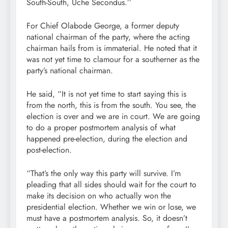
South-South, Uche Secondus.’’
For Chief Olabode George, a former deputy
national chairman of the party, where the acting
chairman hails from is immaterial. He noted that it
was not yet time to clamour for a southerner as the
party’s national chairman.
He said, “It is not yet time to start saying this is
from the north, this is from the south. You see, the
election is over and we are in court. We are going
to do a proper postmortem analysis of what
happened pre-election, during the election and
post-election.
‘’That’s the only way this party will survive. I’m
pleading that all sides should wait for the court to
make its decision on who actually won the
presidential election. Whether we win or lose, we
must have a postmortem analysis. So, it doesn’t