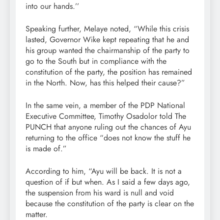
into our hands.’’
Speaking further, Melaye noted, “While this crisis
lasted, Governor Wike kept repeating that he and
his group wanted the chairmanship of the party to
go to the South but in compliance with the
constitution of the party, the position has remained
in the North. Now, has this helped their cause?”
In the same vein, a member of the PDP National
Executive Committee, Timothy Osadolor told The
PUNCH that anyone ruling out the chances of Ayu
returning to the office “does not know the stuff he
is made of.”
According to him, “Ayu will be back. It is not a
question of if but when. As I said a few days ago,
the suspension from his ward is null and void
because the constitution of the party is clear on the
matter.