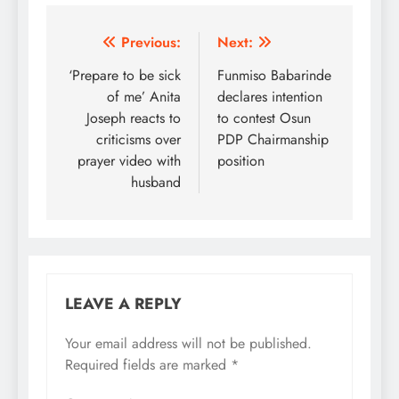
reversed some punitive
decisions taken against
party leaders by the
Post
Previous:
Next:
court-restrained
navigation
‘Prepare to be sick
Funmiso Babarinde
National Chairman of
the party, Dr. Iyiorchia
of me’ Anita
declares intention
Ayu. Ayu had led the
Joseph reacts to
to contest Osun
party into suspending
criticisms over
PDP Chairmanship
former Senate…
prayer video with
position
husband
LEAVE A REPLY
Your email address will not be published.
Required fields are marked
*