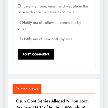
Save my name, email, and website in this
browser for the next time I comment.
Notify me of follow-up comments by
email.
Notify me of new posts by email.
Related News
Osun Govt Denies Alleged N11bn Loot,
Accuses EFCC of Political Witch-hunt