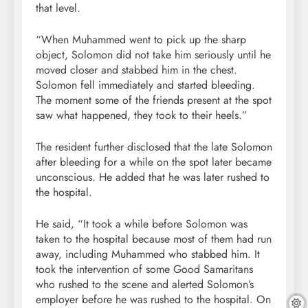
that level.
“When Muhammed went to pick up the sharp
object, Solomon did not take him seriously until he
moved closer and stabbed him in the chest.
Solomon fell immediately and started bleeding.
The moment some of the friends present at the spot
saw what happened, they took to their heels.”
The resident further disclosed that the late Solomon
after bleeding for a while on the spot later became
unconscious. He added that he was later rushed to
the hospital.
He said, “It took a while before Solomon was
taken to the hospital because most of them had run
away, including Muhammed who stabbed him. It
took the intervention of some Good Samaritans
who rushed to the scene and alerted Solomon’s
employer before he was rushed to the hospital. On