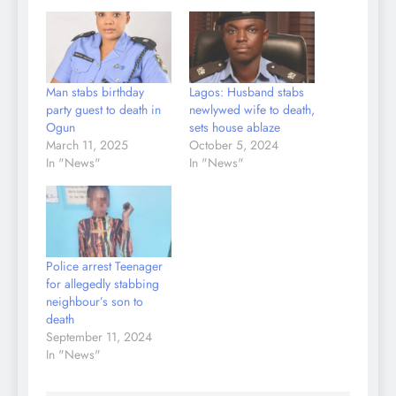
Man stabs birthday
Lagos: Husband stabs
party guest to death in
newlywed wife to death,
Ogun
sets house ablaze
March 11, 2025
October 5, 2024
In "News"
In "News"
Police arrest Teenager
for allegedly stabbing
neighbour’s son to
death
September 11, 2024
In "News"