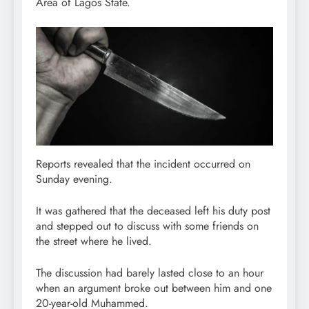
Area of Lagos State.
Reports revealed that the incident occurred on
Sunday evening.
It was gathered that the deceased left his duty post
and stepped out to discuss with some friends on
the street where he lived.
The discussion had barely lasted close to an hour
when an argument broke out between him and one
20-year-old Muhammed.