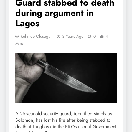
Guard stabbed to death
during argument in
Lagos
Kehinde Olusegun
3 Years Ago
0
4
Mins
A 25-year-old security guard, identified simply as
Solomon, has lost his life after being stabbed to
death at Langbasa in the Eti-Osa Local Government