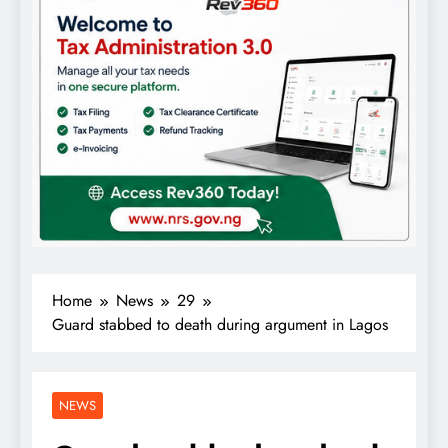
Home
News
29
Guard stabbed to death during argument in Lagos
NEWS