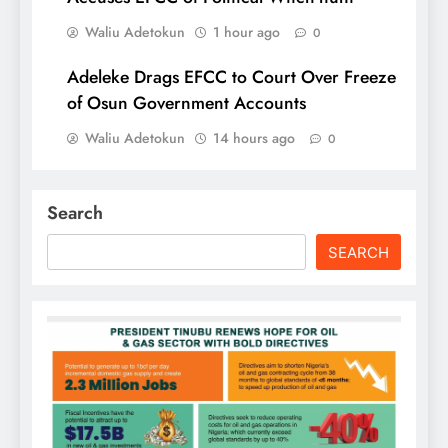
Waliu Adetokun
1 hour ago
0
Adeleke Drags EFCC to Court Over Freeze
of Osun Government Accounts
Waliu Adetokun
14 hours ago
0
Search
SEARCH