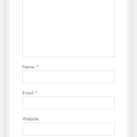
Name
*
Email
*
Website