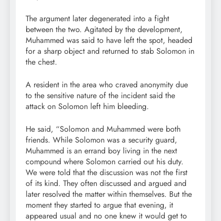
The argument later degenerated into a fight
between the two. Agitated by the development,
Muhammed was said to have left the spot, headed
for a sharp object and returned to stab Solomon in
the chest.
A resident in the area who craved anonymity due
to the sensitive nature of the incident said the
attack on Solomon left him bleeding.
He said, “Solomon and Muhammed were both
friends. While Solomon was a security guard,
Muhammed is an errand boy living in the next
compound where Solomon carried out his duty.
We were told that the discussion was not the first
of its kind. They often discussed and argued and
later resolved the matter within themselves. But the
moment they started to argue that evening, it
appeared usual and no one knew it would get to