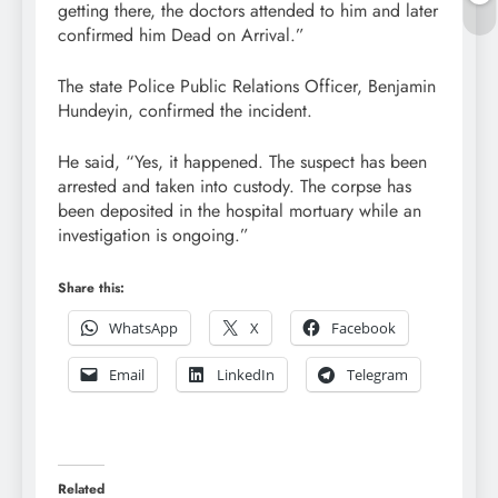
getting there, the doctors attended to him and later
confirmed him Dead on Arrival.”
The state Police Public Relations Officer, Benjamin
Hundeyin, confirmed the incident.
He said, “Yes, it happened. The suspect has been
arrested and taken into custody. The corpse has
been deposited in the hospital mortuary while an
investigation is ongoing.”
Share this:
WhatsApp
X
Facebook
Email
LinkedIn
Telegram
Related