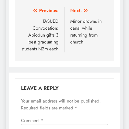
Post
Previous:
Next:
navigation
TASUED
Minor drowns in
Convocation:
canal while
Abiodun gifts 3
returning from
best graduating
church
students N2m each
LEAVE A REPLY
Your email address will not be published.
Required fields are marked
*
Comment
*