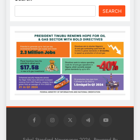
SEARCH
Sahel Standard Newspaper 2026. Powered By