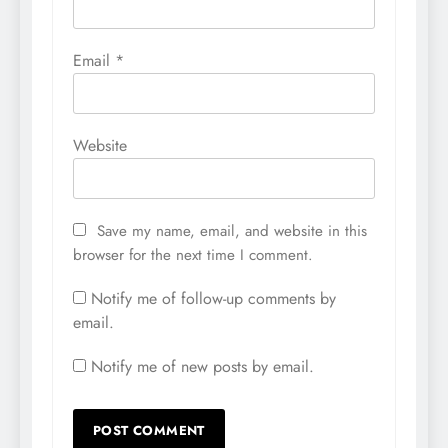
Email
*
Website
Save my name, email, and website in this
browser for the next time I comment.
Notify me of follow-up comments by
email.
Notify me of new posts by email.