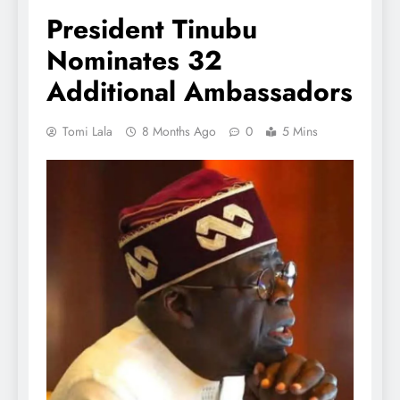
President Tinubu
Nominates 32
Additional Ambassadors
Tomi Lala
8 Months Ago
0
5 Mins