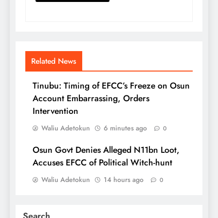
Related News
Tinubu: Timing of EFCC’s Freeze on Osun
Account Embarrassing, Orders
Intervention
Waliu Adetokun
6 minutes ago
0
Osun Govt Denies Alleged N11bn Loot,
Accuses EFCC of Political Witch-hunt
Waliu Adetokun
14 hours ago
0
Search