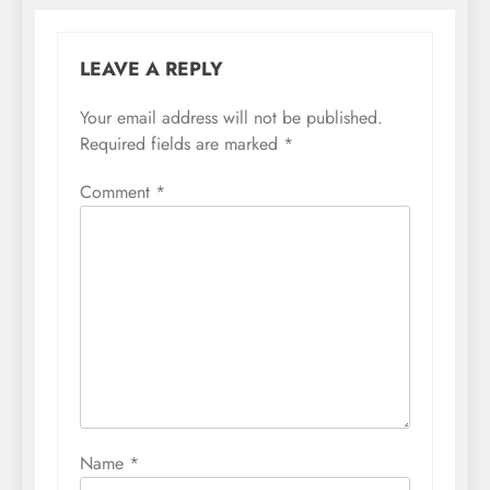
LEAVE A REPLY
Your email address will not be published.
Required fields are marked
*
Comment
*
Name
*