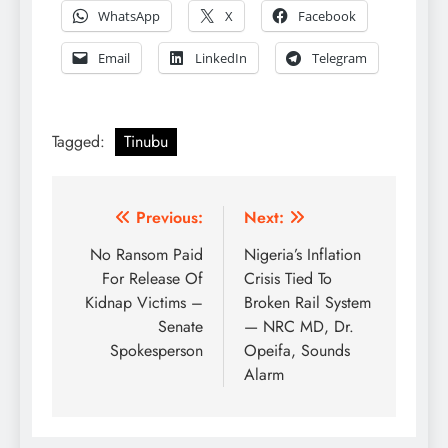
WhatsApp
X
Facebook
Email
LinkedIn
Telegram
Tagged:
Tinubu
Post
Previous:
Next:
navigation
No Ransom Paid
Nigeria’s Inflation
For Release Of
Crisis Tied To
Kidnap Victims –
Broken Rail System
Senate
— NRC MD, Dr.
Spokesperson
Opeifa, Sounds
Alarm