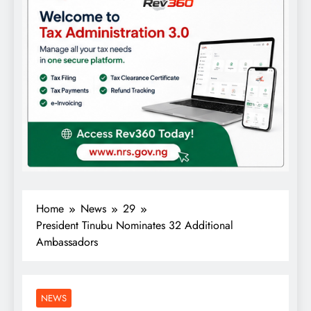
Home
News
29
President Tinubu Nominates 32 Additional
Ambassadors
NEWS