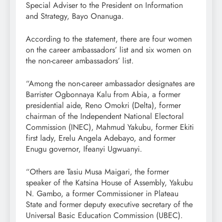
Special Adviser to the President on Information
and Strategy, Bayo Onanuga.
According to the statement, there are four women
on the career ambassadors’ list and six women on
the non-career ambassadors’ list.
“Among the non-career ambassador designates are
Barrister Ogbonnaya Kalu from Abia, a former
presidential aide, Reno Omokri (Delta), former
chairman of the Independent National Electoral
Commission (INEC), Mahmud Yakubu, former Ekiti
first lady, Erelu Angela Adebayo, and former
Enugu governor, Ifeanyi Ugwuanyi.
“Others are Tasiu Musa Maigari, the former
speaker of the Katsina House of Assembly, Yakubu
N. Gambo, a former Commissioner in Plateau
State and former deputy executive secretary of the
Universal Basic Education Commission (UBEC).