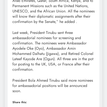
Arab Emirates, Qatar, South Africa, Kenya, and to
Permanent Missions such as the United Nations,
UNESCO, and the African Union. All the nominees
will know their diplomatic assignments after their
confirmation by the Senate,” he added .
Last week, President Tinubu sent three
ambassadorial nominees for screening and
confirmation. The nominees were Ambassador
Ayodele Oke (Oyo), Ambassador Amin
Mohammed Dalhatu (Jigawa), and Retired Colonel
Lateef Kayode Are (Ogun). All three are in the pot
for posting to the UK, USA, or France after their
confirmation.
President Bola Ahmed Tinubu said more nominees
for ambassadorial positions will be announced
soon.
Share this: