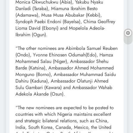
Monica Okwuchukwu (Abia), Yakubu Nyaku
Danladi (Taraba), Miamuna Ibrahim Besto
(Adamawa), Musa Musa Abubakar (Kebbi),
Syndoph Paebi Endoni (Bayelsa), Chima Geoffrey
Lioma David (Ebonyi) and Mopelola Adeola-
Ibrahim (Ogun).
“The other nominees are Abimbola Samuel Reuben
(Ondo), Yvonne Ehinosen Odumah(Edo), Hamza
Mohammed Salau (Niger), Ambassador Shehu
Barde (Katsina), Ambassador Ahmed Mohammed
Monguno (Borno), Ambassador Muhammad Saidu
Dahiru (Kaduna), Ambassador Olatunji Ahmed
Sulu Gambari (Kawara) and Ambassador Wahab
Adekola Akande (Osun).
“The new nominees are expected to be posted to
countries with which Nigeria maintains excellent
and strategic bilateral relations, such as China,
India, South Korea, Canada, Mexico, the United