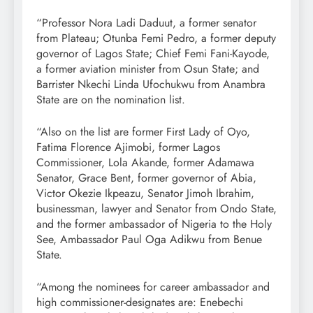
“Professor Nora Ladi Daduut, a former senator
from Plateau; Otunba Femi Pedro, a former deputy
governor of Lagos State; Chief Femi Fani-Kayode,
a former aviation minister from Osun State; and
Barrister Nkechi Linda Ufochukwu from Anambra
State are on the nomination list.
“Also on the list are former First Lady of Oyo,
Fatima Florence Ajimobi, former Lagos
Commissioner, Lola Akande, former Adamawa
Senator, Grace Bent, former governor of Abia,
Victor Okezie Ikpeazu, Senator Jimoh Ibrahim,
businessman, lawyer and Senator from Ondo State,
and the former ambassador of Nigeria to the Holy
See, Ambassador Paul Oga Adikwu from Benue
State.
“Among the nominees for career ambassador and
high commissioner-designates are: Enebechi