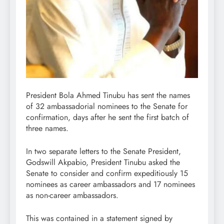
President Bola Ahmed Tinubu has sent the names
of 32 ambassadorial nominees to the Senate for
confirmation, days after he sent the first batch of
three names.
In two separate letters to the Senate President,
Godswill Akpabio, President Tinubu asked the
Senate to consider and confirm expeditiously 15
nominees as career ambassadors and 17 nominees
as non-career ambassadors.
This was contained in a statement signed by