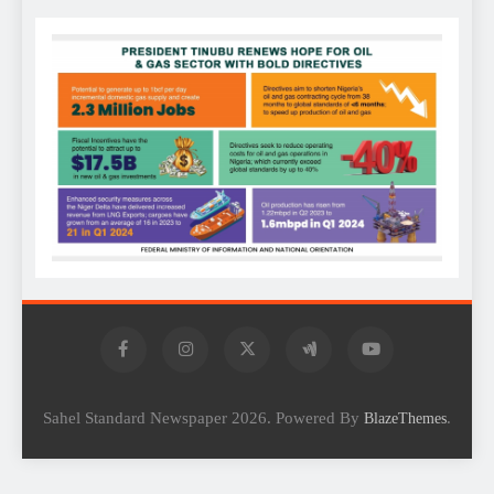
Sahel Standard Newspaper 2026. Powered By
.
BlazeThemes