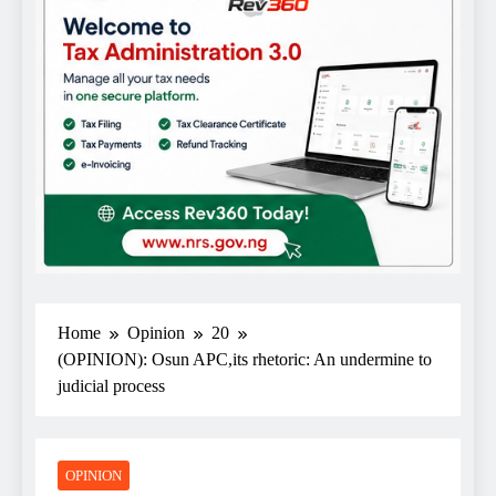
Home
Opinion
20
(OPINION): Osun APC,its rhetoric: An undermine to
judicial process
OPINION