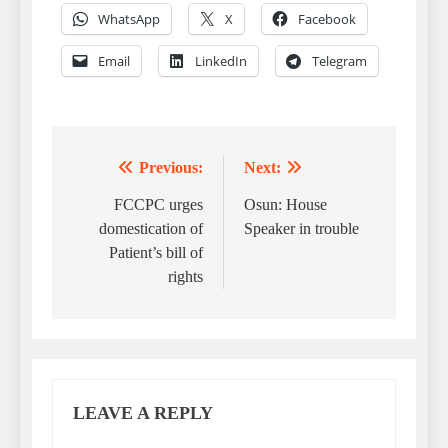
WhatsApp
X
Facebook
Email
LinkedIn
Telegram
Previous:
Next:
Post
navigation
FCCPC urges
Osun: House
domestication of
Speaker in trouble
Patient’s bill of
rights
LEAVE A REPLY