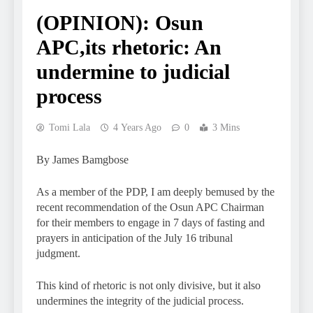
(OPINION): Osun
APC,its rhetoric: An
undermine to judicial
process
Tomi Lala
4 Years Ago
0
3 Mins
By James Bamgbose
As a member of the PDP, I am deeply bemused by the
recent recommendation of the Osun APC Chairman
for their members to engage in 7 days of fasting and
prayers in anticipation of the July 16 tribunal
judgment.
This kind of rhetoric is not only divisive, but it also
undermines the integrity of the judicial process.