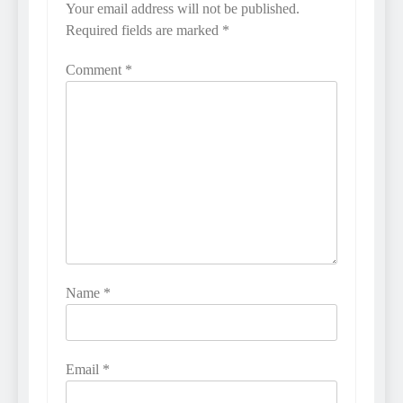
Your email address will not be published.
Required fields are marked
*
Comment
*
Name
*
Email
*