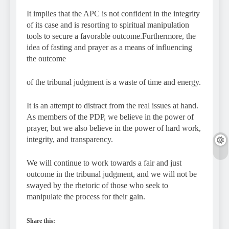
It implies that the APC is not confident in the integrity
of its case and is resorting to spiritual manipulation
tools to secure a favorable outcome.Furthermore, the
idea of fasting and prayer as a means of influencing
the outcome
of the tribunal judgment is a waste of time and energy.
It is an attempt to distract from the real issues at hand.
As members of the PDP, we believe in the power of
prayer, but we also believe in the power of hard work,
integrity, and transparency.
We will continue to work towards a fair and just
outcome in the tribunal judgment, and we will not be
swayed by the rhetoric of those who seek to
manipulate the process for their gain.
Share this: