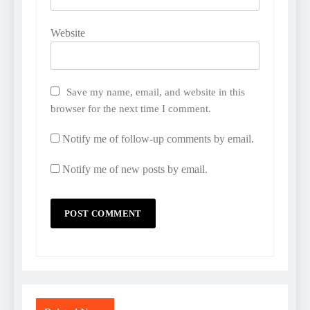
Website
Save my name, email, and website in this
browser for the next time I comment.
Notify me of follow-up comments by email.
Notify me of new posts by email.