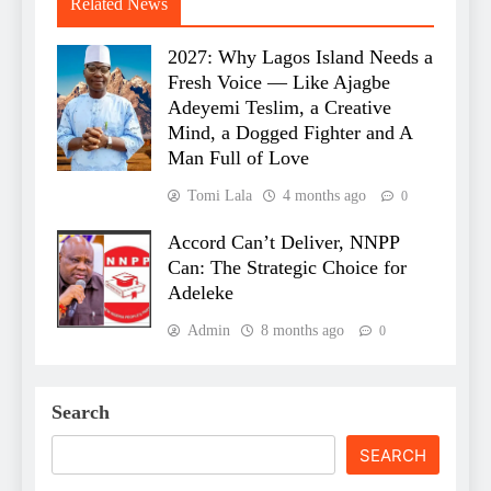
Related News
2027: Why Lagos Island Needs a
Fresh Voice — Like Ajagbe
Adeyemi Teslim, a Creative
Mind, a Dogged Fighter and A
Man Full of Love
Tomi Lala
4 months ago
0
Accord Can’t Deliver, NNPP
Can: The Strategic Choice for
Adeleke
Admin
8 months ago
0
Search
SEARCH