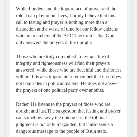
While I understand the importance of prayer and the
role it can play in our lives, I firmly believe that this
call to fasting and prayer is nothing more than a
distraction and a waste of time for our fellow citizens
who are members of the APC.The truth is that God
only answers the prayers of the upright.
Those who are truly committed to living a life of
integrity and righteousness will find their prayers
answered, while those who are deceitful and dishonest
will not.It is also important to remember that God does
not take sides in political matters. He does not answer
the prayers of one political party over another.
Rather, He listens to the prayers of those who are
upright and just.The suggestion that fasting and prayer
can somehow sway the outcome of the tribunal
judgment is not only misguided, but it also sends a
dangerous message to the people of Osun state.