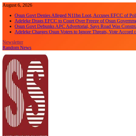
Skip
August 6, 2026
to
Osun Govt Denies Alleged N11bn Loot, Accuses EFCC of Polit
content
Adeleke Drags EFCC to Court Over Freeze of Osun Governm
Osun Govt Debunks APC Advertorial, Says Road Was Constru
Adeleke Charges Osun Voters to Ignore Threats, Vote Accord 
Newsletter
Random News