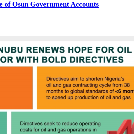
e of Osun Government Accounts