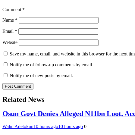
Comment
*
Name
*
Email
*
Website
Save my name, email, and website in this browser for the next ti
Notify me of follow-up comments by email.
Notify me of new posts by email.
Related News
Osun Govt Denies Alleged N11bn Loot, Acc
Waliu Adetokun
10 hours ago
10 hours ago
0