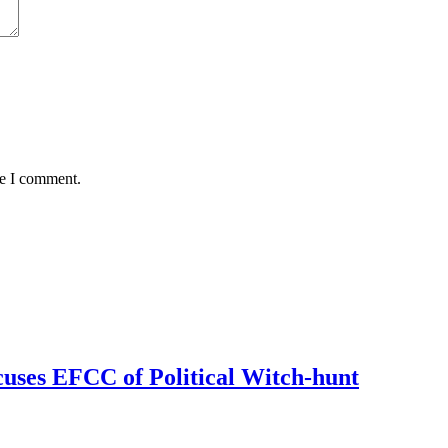
me I comment.
uses EFCC of Political Witch-hunt