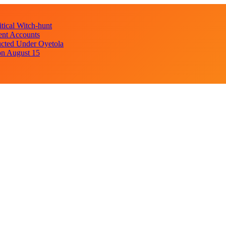
ical Witch-hunt
ent Accounts
cted Under Oyetola
on August 15