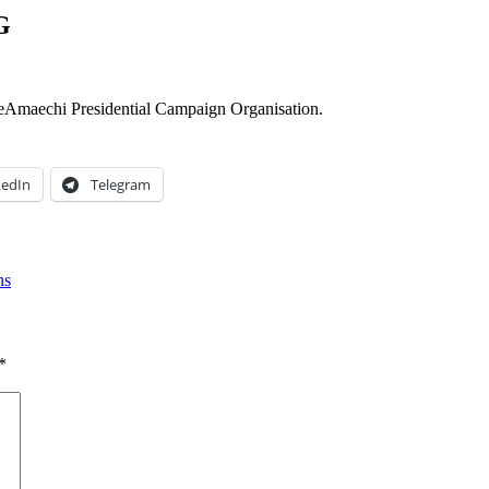
G
Amaechi Presidential Campaign Organisation.
kedIn
Telegram
ns
*