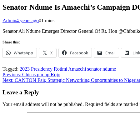
Senator Ndume Is Amaechi’s Campaign D
Admin
4 years ago
0
1 mins
Senator Ali Ndume Emerges Director General Of Rt. Hon @Chibuike
Share this:
WhatsApp
X
Facebook
Email
Lin
Tagged:
2023 Presidency
Rotimi Amaechi
senator ndume
Post
Previous:
Chicas pin up Rojo
Next:
CANTON Fair, Strategic Networking Opportunities to Nigeria
navigation
Leave a Reply
Your email address will not be published.
Required fields are marked