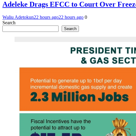
Adeleke Drags EFCC to Court Over Freez
Waliu Adetokun
22 hours ago
22 hours ago
0
Search
Search