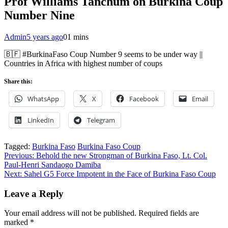
Prof Williams Tanchum on Burkina Coup
Number Nine
Admin
5 years ago
0
1 mins
🇧🇫 #BurkinaFaso Coup Number 9 seems to be under way ||
Countries in Africa with highest number of coups
Share this:
WhatsApp
X
Facebook
Email
LinkedIn
Telegram
Tagged:
Burkina Faso
Burkina Faso Coup
Post
Previous:
Behold the new Strongman of Burkina Faso, Lt. Col.
Paul-Henri Sandaogo Damiba
navigation
Next:
Sahel G5 Force Impotent in the Face of Burkina Faso Coup
Leave a Reply
Your email address will not be published.
Required fields are
marked
*