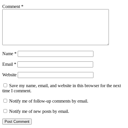
Comment
*
Name
*
Email
*
Website
Save my name, email, and website in this browser for the next
time I comment.
Notify me of follow-up comments by email.
Notify me of new posts by email.