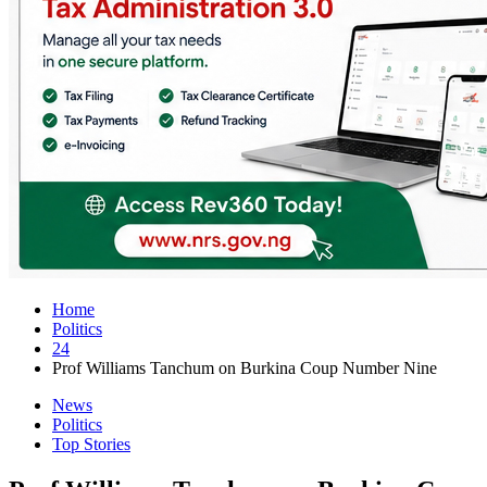
Home
Politics
24
Prof Williams Tanchum on Burkina Coup Number Nine
News
Politics
Top Stories