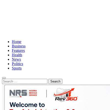
Home
Business
Features
Health
News
Politics
Sports
Search
for: