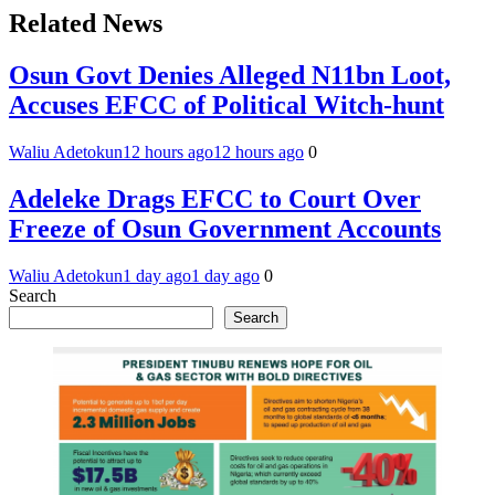
Related News
Osun Govt Denies Alleged N11bn Loot,
Accuses EFCC of Political Witch-hunt
Waliu Adetokun
12 hours ago
12 hours ago
0
Adeleke Drags EFCC to Court Over
Freeze of Osun Government Accounts
Waliu Adetokun
1 day ago
1 day ago
0
Search
Search