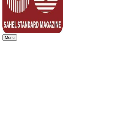
Menu
Sahel Standard
Deeper Insight