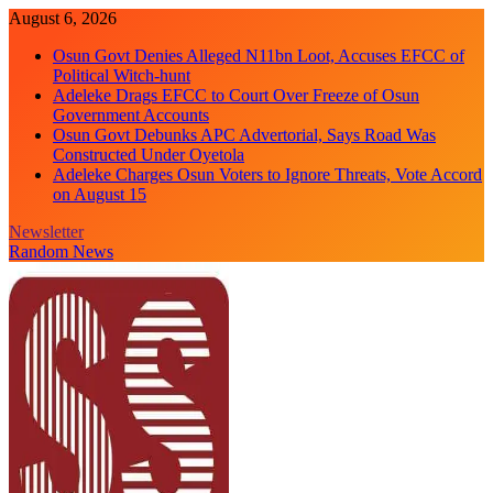
Skip
August 6, 2026
to
Osun Govt Denies Alleged N11bn Loot, Accuses EFCC of
content
Political Witch-hunt
Adeleke Drags EFCC to Court Over Freeze of Osun
Government Accounts
Osun Govt Debunks APC Advertorial, Says Road Was
Constructed Under Oyetola
Adeleke Charges Osun Voters to Ignore Threats, Vote Accord
on August 15
Newsletter
Random News