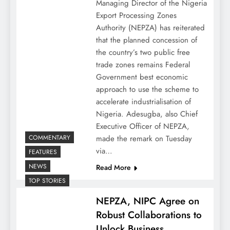
Managing Director of the Nigeria
Export Processing Zones
Authority (NEPZA) has reiterated
that the planned concession of
the country’s two public free
trade zones remains Federal
Government best economic
approach to use the scheme to
accelerate industrialisation of
Nigeria. Adesugba, also Chief
Executive Officer of NEPZA,
COMMENTARY
made the remark on Tuesday
via…
FEATURES
NEWS
Read More
TOP STORIES
NEPZA, NIPC Agree on
Robust Collaborations to
Unlock Business