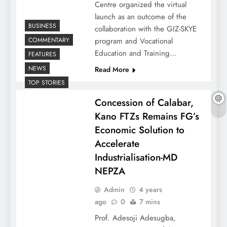
Centre organized the virtual
launch as an outcome of the
BUSINESS
collaboration with the GIZ-SKYE
COMMENTARY
program and Vocational
Education and Training…
FEATURES
NEWS
Read More
TOP STORIES
Concession of Calabar,
Kano FTZs Remains FG’s
Economic Solution to
Accelerate
Industrialisation-MD
NEPZA
Admin
4 years
ago
0
7 mins
Prof. Adesoji Adesugba,