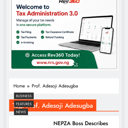
Home
Prof. Adesoji Adesugba
BUSINESS
Tag:
Prof. Adesoji Adesugba
FEATURES
NEWS
NEPZA Boss Describes