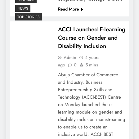
NEWS
Read More
TOP STORIES
ACCI Launched E-learning
Course on Gender and
Disability Inclusion
Admin
4 years
ago
0
5 mins
Abuja Chamber of Commerce
and Industry, Business
Entrepreneurship Skills and
Technology (ACCI-BEST) Centre
on Monday launched the e-
learning module on gender and
disability inclusion mainstreaming
to enable us to create an
inclusive world. ACCI- BEST