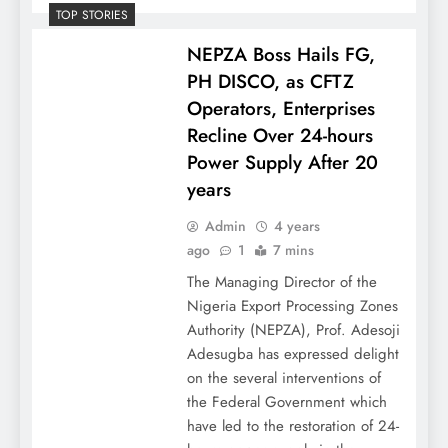
TOP STORIES
NEPZA Boss Hails FG,
PH DISCO, as CFTZ
Operators, Enterprises
Recline Over 24-hours
Power Supply After 20
years
Admin
4 years
ago
1
7 mins
The Managing Director of the
Nigeria Export Processing Zones
Authority (NEPZA), Prof. Adesoji
Adesugba has expressed delight
on the several interventions of
the Federal Government which
have led to the restoration of 24-