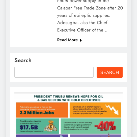
hours power supply in the
Calabar Free Trade Zone after 20
years of epileptic supplies.
Adesugba, also the Chief
Executive Officer of the…
Read More
Search
SEARCH