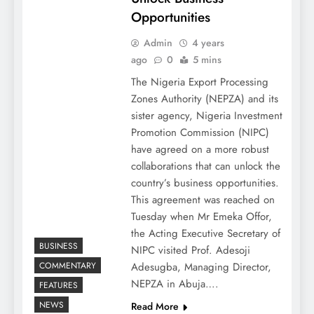
Opportunities
Admin
4 years
ago
0
5 mins
The Nigeria Export Processing
Zones Authority (NEPZA) and its
sister agency, Nigeria Investment
Promotion Commission (NIPC)
have agreed on a more robust
collaborations that can unlock the
country’s business opportunities.
This agreement was reached on
Tuesday when Mr Emeka Offor,
the Acting Executive Secretary of
BUSINESS
NIPC visited Prof. Adesoji
COMMENTARY
Adesugba, Managing Director,
NEPZA in Abuja….
FEATURES
NEWS
Read More