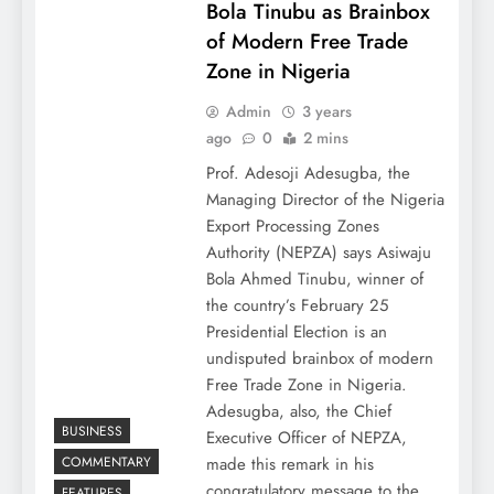
Bola Tinubu as Brainbox
of Modern Free Trade
Zone in Nigeria
Admin
3 years
ago
0
2 mins
Prof. Adesoji Adesugba, the
Managing Director of the Nigeria
Export Processing Zones
Authority (NEPZA) says Asiwaju
Bola Ahmed Tinubu, winner of
the country’s February 25
Presidential Election is an
undisputed brainbox of modern
Free Trade Zone in Nigeria.
Adesugba, also, the Chief
BUSINESS
Executive Officer of NEPZA,
COMMENTARY
made this remark in his
congratulatory message to the…
FEATURES