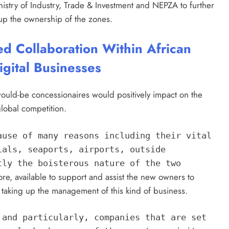
nistry of Industry, Trade & Investment and NEPZA to further
e up the ownership of the zones.
ed Collaboration Within African
igital Businesses
uld-be concessionaires would positively impact on the
global competition.
ause of many reasons including their vital
ials, seaports, airports, outside
tly the boisterous nature of the two
fore, available to support and assist the new owners to
taking up the management of this kind of business.
 and particularly, companies that are set