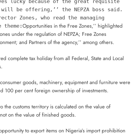
ves lucky because of the great requisite
 will be offering,’’ the NEPZA boss said.
rector Zones, who read the managing
Opportunities in the Free Zones,’’ highlighted
e theme:
Zones under the regulation of NEPZA; Free Zones
onment; and Partners of the agency,’’ among others.
ed complete tax holiday from all Federal, State and Local
s.
s, consumer goods, machinery, equipment and furniture were
ed 100 per cent foreign ownership of investments.
the customs territory is calculated on the value of
not on the value of finished goods.
portunity to export items on Nigeria’s import prohibition