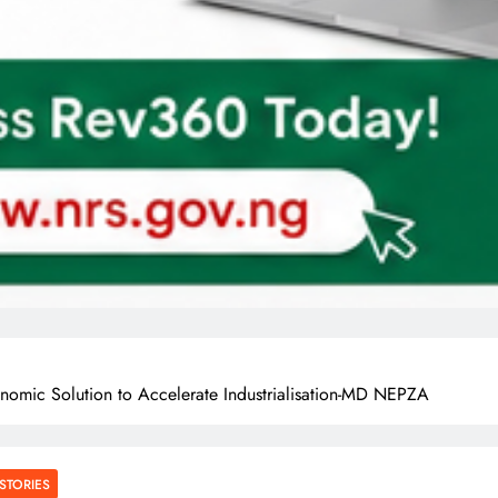
nomic Solution to Accelerate Industrialisation-MD NEPZA
STORIES