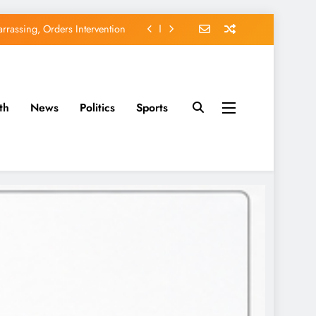
rassing, Orders Intervention
EFCC of Political Witch-hunt
of Osun Government Accounts
th
News
Politics
Sports
avido’s Osun Election Appeal
rassing, Orders Intervention
EFCC of Political Witch-hunt
of Osun Government Accounts