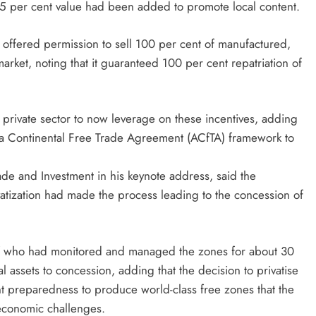
t 35 per cent value had been added to promote local content.
 offered permission to sell 100 per cent of manufactured,
ket, noting that it guaranteed 100 per cent repatriation of
 private sector to now leverage on these incentives, adding
ica Continental Free Trade Agreement (ACfTA) framework to
de and Investment in his keynote address, said the
ivatization had made the process leading to the concession of
taff who had monitored and managed the zones for about 30
l assets to concession, adding that the decision to privatise
 preparedness to produce world-class free zones that the
 economic challenges.