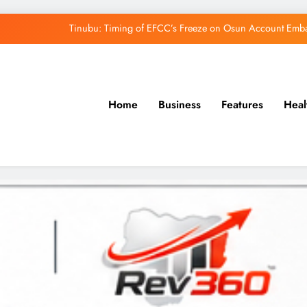
Tinubu: Timing of EFCC’s Freeze on Osun Account Embar
Osun Govt Denies Alleged N11bn Loot, Accuses 
Adeleke Drags EFCC to Court Over Freeze 
Home
Business
Features
Heal
Uzodimma Distances Self from Remarks on D
Tinubu: Timing of EFCC’s Freeze on Osun Account Embar
Osun Govt Denies Alleged N11bn Loot, Accuses 
Adeleke Drags EFCC to Court Over Freeze 