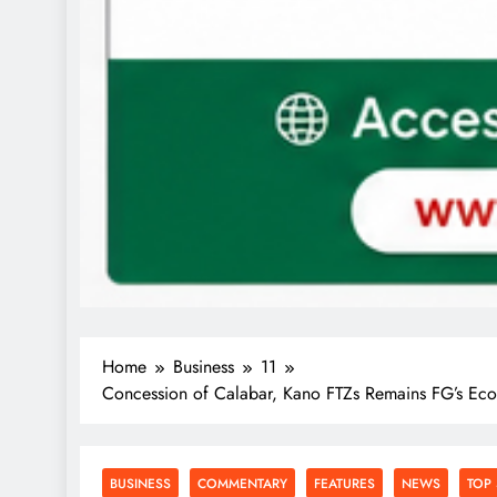
Home
Business
11
Concession of Calabar, Kano FTZs Remains FG’s Eco
BUSINESS
COMMENTARY
FEATURES
NEWS
TOP 