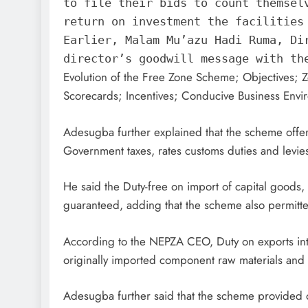
to file their bids to count themsel
return on investment the facilities
Earlier, Malam Mu’azu Hadi Ruma, Di
director’s goodwill message with th
Evolution of the Free Zone Scheme; Objectives; 
Scorecards; Incentives; Conducive Business Envir
Adesugba further explained that the scheme offer
Government taxes, rates customs duties and levie
He said the Duty-free on import of capital good
guaranteed, adding that the scheme also permitt
According to the NEPZA CEO, Duty on exports into 
originally imported component raw materials and 
Adesugba further said that the scheme provided op