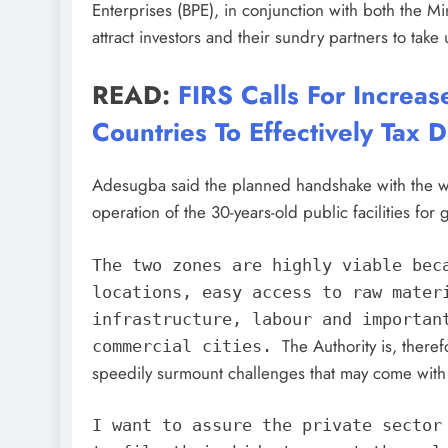
Enterprises (BPE), in conjunction with both the Mi
attract investors and their sundry partners to tak
READ:
FIRS Calls For Increas
Countries To Effectively Tax D
Adesugba said the planned handshake with the wo
operation of the 30-years-old public facilities for 
The two zones are highly viable bec
locations, easy access to raw mater
infrastructure, labour and importan
The Authority is, there
commercial cities.
speedily surmount challenges that may come with 
I want to assure the private sector