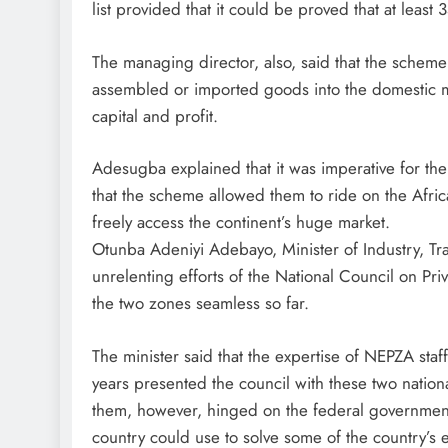
list provided that it could be proved that at leas
The managing director, also, said that the scheme
assembled or imported goods into the domestic mar
capital and profit.
Adesugba explained that it was imperative for the
that the scheme allowed them to ride on the Afr
freely access the continent’s huge market.
Otunba Adeniyi Adebayo, Minister of Industry, Tra
unrelenting efforts of the National Council on Pr
the two zones seamless so far.
The minister said that the expertise of NEPZA s
years presented the council with these two nationa
them, however, hinged on the federal government
country could use to solve some of the country’s