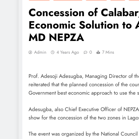
Concession of Calaba
Economic Solution to A
MD NEPZA
Admin
4 Years Ago
0
7 Mins
Prof. Adesoji Adesugba, Managing Director of th
reiterated that the planned concession of the cou
Government best economic approach to use the sch
Adesugba, also Chief Executive Officer of NEPZA
show for the concession of the two zones in Lago
The event was organized by the National Council on