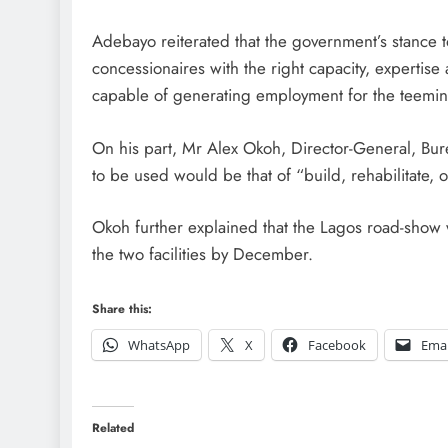
Adebayo reiterated that the government’s stance to
concessionaires with the right capacity, expertise
capable of generating employment for the teemin
On his part, Mr Alex Okoh, Director-General, Bur
to be used would be that of “build, rehabilitate, 
Okoh further explained that the Lagos road-show w
the two facilities by December.
Share this:
WhatsApp
X
Facebook
Emai
Related