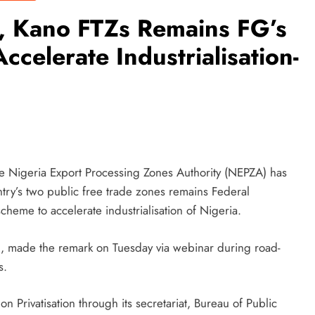
r, Kano FTZs Remains FG’s
ccelerate Industrialisation-
e Nigeria Export Processing Zones Authority (NEPZA) has
ntry’s two public free trade zones remains Federal
eme to accelerate industrialisation of Nigeria.
, made the remark on Tuesday via webinar during road-
s.
 Privatisation through its secretariat, Bureau of Public