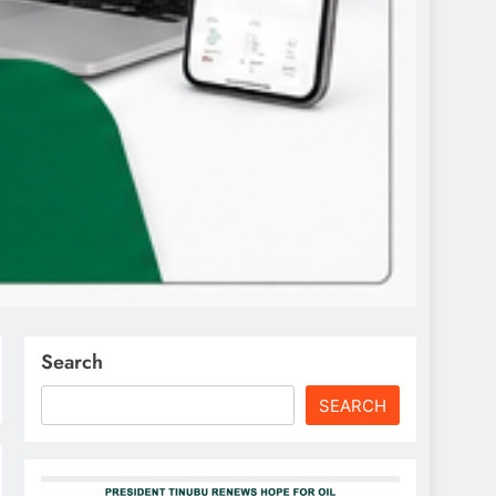
Search
SEARCH