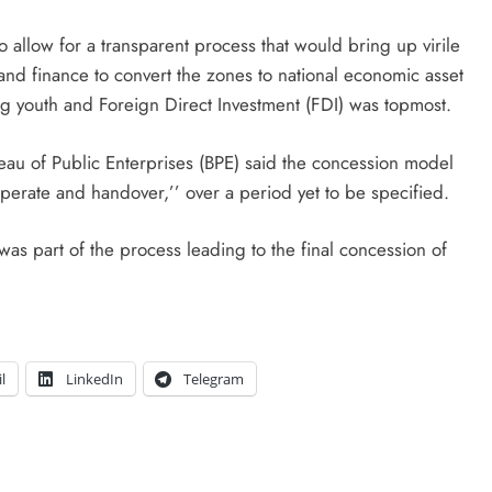
 allow for a transparent process that would bring up virile
 and finance to convert the zones to national economic asset
g youth and Foreign Direct Investment (FDI) was topmost.
eau of Public Enterprises (BPE) said the concession model
operate and handover,’’ over a period yet to be specified.
as part of the process leading to the final concession of
l
LinkedIn
Telegram