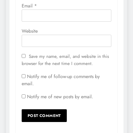
Email
*
Website
Save my name, email, and website in this
browser for the next time I comment.
Notify me of follow-up comments by
email.
Notify me of new posts by email.