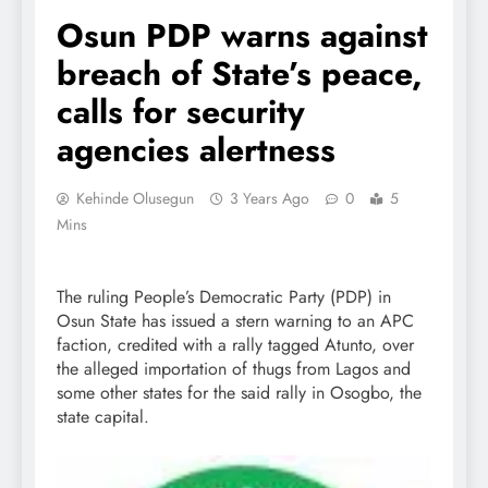
Osun PDP warns against
breach of State’s peace,
calls for security
agencies alertness
Kehinde Olusegun
3 Years Ago
0
5
Mins
The ruling People’s Democratic Party (PDP) in
Osun State has issued a stern warning to an APC
faction, credited with a rally tagged Atunto, over
the alleged importation of thugs from Lagos and
some other states for the said rally in Osogbo, the
state capital.