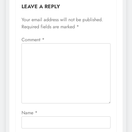
LEAVE A REPLY
Your email address will not be published.
Required fields are marked
*
Comment
*
Name
*