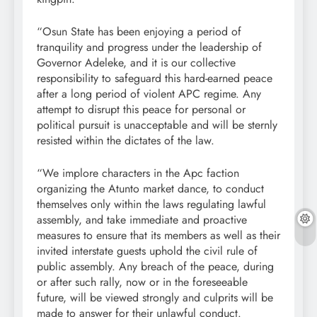
“Osun State has been enjoying a period of
tranquility and progress under the leadership of
Governor Adeleke, and it is our collective
responsibility to safeguard this hard-earned peace
after a long period of violent APC regime. Any
attempt to disrupt this peace for personal or
political pursuit is unacceptable and will be sternly
resisted within the dictates of the law.
“We implore characters in the Apc faction
organizing the Atunto market dance, to conduct
themselves only within the laws regulating lawful
assembly, and take immediate and proactive
measures to ensure that its members as well as their
invited interstate guests uphold the civil rule of
public assembly. Any breach of the peace, during
or after such rally, now or in the foreseeable
future, will be viewed strongly and culprits will be
made to answer for their unlawful conduct.