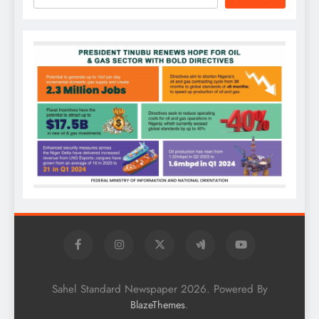
Sahel Standard Newspaper 2026. Powered By
.
BlazeThemes