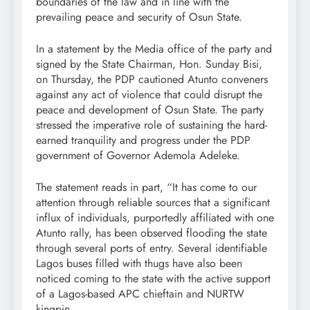
boundaries of the law and in line with the
prevailing peace and security of Osun State.
In a statement by the Media office of the party and
signed by the State Chairman, Hon. Sunday Bisi,
on Thursday, the PDP cautioned Atunto conveners
against any act of violence that could disrupt the
peace and development of Osun State. The party
stressed the imperative role of sustaining the hard-
earned tranquility and progress under the PDP
government of Governor Ademola Adeleke.
The statement reads in part, “It has come to our
attention through reliable sources that a significant
influx of individuals, purportedly affiliated with one
Atunto rally, has been observed flooding the state
through several ports of entry. Several identifiable
Lagos buses filled with thugs have also been
noticed coming to the state with the active support
of a Lagos-based APC chieftain and NURTW
kingpin.