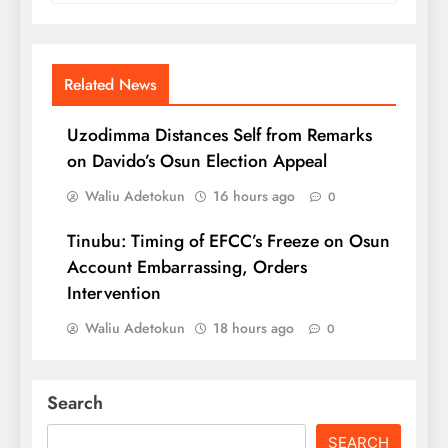
Related News
Uzodimma Distances Self from Remarks
on Davido’s Osun Election Appeal
Waliu Adetokun
16 hours ago
0
Tinubu: Timing of EFCC’s Freeze on Osun
Account Embarrassing, Orders
Intervention
Waliu Adetokun
18 hours ago
0
Search
SEARCH