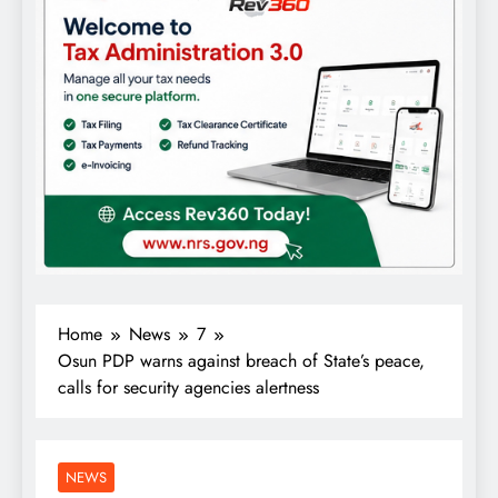
Home
News
7
Osun PDP warns against breach of State’s peace,
calls for security agencies alertness
NEWS