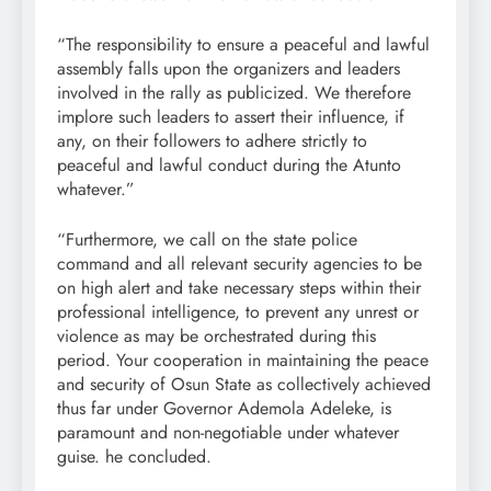
“The responsibility to ensure a peaceful and lawful
assembly falls upon the organizers and leaders
involved in the rally as publicized. We therefore
implore such leaders to assert their influence, if
any, on their followers to adhere strictly to
peaceful and lawful conduct during the Atunto
whatever.”
“Furthermore, we call on the state police
command and all relevant security agencies to be
on high alert and take necessary steps within their
professional intelligence, to prevent any unrest or
violence as may be orchestrated during this
period. Your cooperation in maintaining the peace
and security of Osun State as collectively achieved
thus far under Governor Ademola Adeleke, is
paramount and non-negotiable under whatever
guise. he concluded.