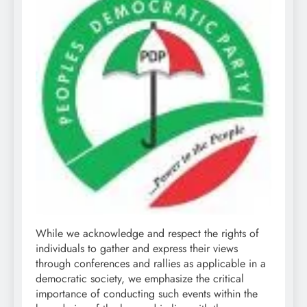
While we acknowledge and respect the rights of
individuals to gather and express their views
through conferences and rallies as applicable in a
democratic society, we emphasize the critical
importance of conducting such events within the