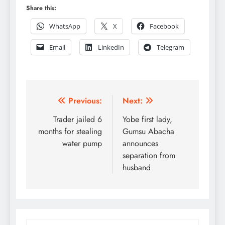
Share this:
WhatsApp
X
Facebook
Email
LinkedIn
Telegram
Post
Previous:
Next:
navigation
Trader jailed 6
Yobe first lady,
months for stealing
Gumsu Abacha
water pump
announces
separation from
husband