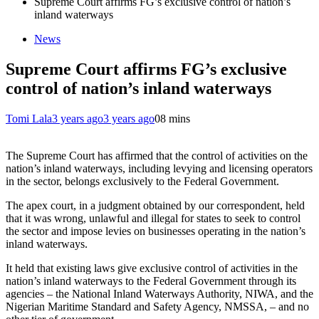
Supreme Court affirms FG’s exclusive control of nation’s
inland waterways
News
Supreme Court affirms FG’s exclusive
control of nation’s inland waterways
Tomi Lala
3 years ago
3 years ago
0
8 mins
The Supreme Court has affirmed that the control of activities on the
nation’s inland waterways, including levying and licensing operators
in the sector, belongs exclusively to the Federal Government.
The apex court, in a judgment obtained by our correspondent, held
that it was wrong, unlawful and illegal for states to seek to control
the sector and impose levies on businesses operating in the nation’s
inland waterways.
It held that existing laws give exclusive control of activities in the
nation’s inland waterways to the Federal Government through its
agencies – the National Inland Waterways Authority, NIWA, and the
Nigerian Maritime Standard and Safety Agency, NMSSA, – and no