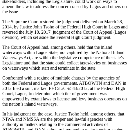
stakeholders, including the Legislature, could work on ways to
amend the law to address the concern raised by Lagos and others on
the issue.
The Supreme Court restored the judgment delivered on March 28,
2014, by Justice John Tsoho of the Federal High Court in Lagos and
reversed the July 18, 2017, judgment of the Court of Appeal (Lagos
division), which set aside the Federal High Court judgment.
The Court of Appeal had, among others, held that the inland
waterways within Lagos State, not captured by the National Inland
Waterways Act, are within the legislative competence of the state’s
Legislature and that the state could collect taxes/levies on businesses
on waterways which start and terminate in the state.
Confronted with a regime of multiple charges by the agencies of
both the Federal and Lagos governments, ATBOWTN and DAN in
2012 filed a suit, marked FHC/L/CS/543/2012, at the Federal High
Court, Lagos, to determine which tier of government was
empowered by extant laws to license and levy business operators on
the nation’s inland waterways.
In his judgment on the case, Justice Tsoho held, among others, that
NIWA and NMSSA are the proper and lawful agencies with
authority in matters relating to the commercial activities of
ATBOWTN and DAN, who are involved in water tourism, water