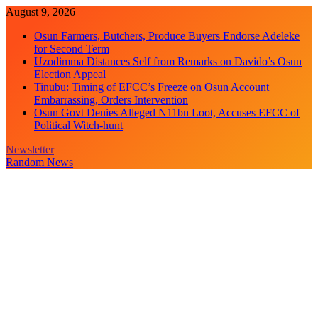
Skip
August 9, 2026
to
Osun Farmers, Butchers, Produce Buyers Endorse Adeleke
content
for Second Term
Uzodimma Distances Self from Remarks on Davido’s Osun
Election Appeal
Tinubu: Timing of EFCC’s Freeze on Osun Account
Embarrassing, Orders Intervention
Osun Govt Denies Alleged N11bn Loot, Accuses EFCC of
Political Witch-hunt
Newsletter
Random News