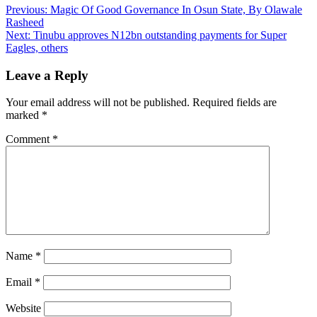
Post
Previous:
Magic Of Good Governance In Osun State, By Olawale
Rasheed
navigation
Next:
Tinubu approves N12bn outstanding payments for Super
Eagles, others
Leave a Reply
Your email address will not be published.
Required fields are
marked
*
Comment
*
Name
*
Email
*
Website