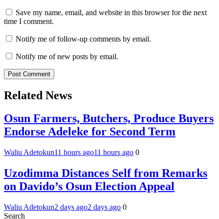
Save my name, email, and website in this browser for the next
time I comment.
Notify me of follow-up comments by email.
Notify me of new posts by email.
Related News
Osun Farmers, Butchers, Produce Buyers
Endorse Adeleke for Second Term
Waliu Adetokun
11 hours ago
11 hours ago
0
Uzodimma Distances Self from Remarks
on Davido’s Osun Election Appeal
Waliu Adetokun
2 days ago
2 days ago
0
Search