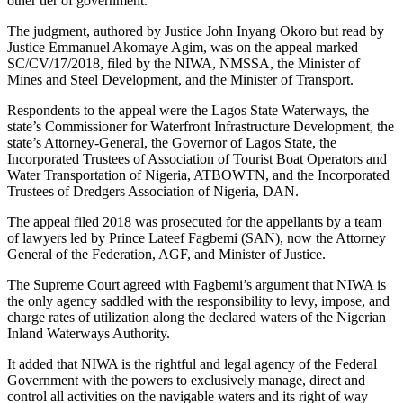
other tier of government.
The judgment, authored by Justice John Inyang Okoro but read by
Justice Emmanuel Akomaye Agim, was on the appeal marked
SC/CV/17/2018, filed by the NIWA, NMSSA, the Minister of
Mines and Steel Development, and the Minister of Transport.
Respondents to the appeal were the Lagos State Waterways, the
state’s Commissioner for Waterfront Infrastructure Development, the
state’s Attorney-General, the Governor of Lagos State, the
Incorporated Trustees of Association of Tourist Boat Operators and
Water Transportation of Nigeria, ATBOWTN, and the Incorporated
Trustees of Dredgers Association of Nigeria, DAN.
The appeal filed 2018 was prosecuted for the appellants by a team
of lawyers led by Prince Lateef Fagbemi (SAN), now the Attorney
General of the Federation, AGF, and Minister of Justice.
The Supreme Court agreed with Fagbemi’s argument that NIWA is
the only agency saddled with the responsibility to levy, impose, and
charge rates of utilization along the declared waters of the Nigerian
Inland Waterways Authority.
It added that NIWA is the rightful and legal agency of the Federal
Government with the powers to exclusively manage, direct and
control all activities on the navigable waters and its right of way