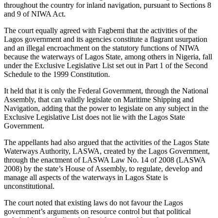
throughout the country for inland navigation, pursuant to Sections 8
and 9 of NIWA Act.
The court equally agreed with Fagbemi that the activities of the
Lagos government and its agencies constitute a flagrant usurpation
and an illegal encroachment on the statutory functions of NIWA
because the waterways of Lagos State, among others in Nigeria, fall
under the Exclusive Legislative List set out in Part 1 of the Second
Schedule to the 1999 Constitution.
It held that it is only the Federal Government, through the National
Assembly, that can validly legislate on Maritime Shipping and
Navigation, adding that the power to legislate on any subject in the
Exclusive Legislative List does not lie with the Lagos State
Government.
The appellants had also argued that the activities of the Lagos State
Waterways Authority, LASWA, created by the Lagos Government,
through the enactment of LASWA Law No. 14 of 2008 (LASWA
2008) by the state’s House of Assembly, to regulate, develop and
manage all aspects of the waterways in Lagos State is
unconstitutional.
The court noted that existing laws do not favour the Lagos
government’s arguments on resource control but that political