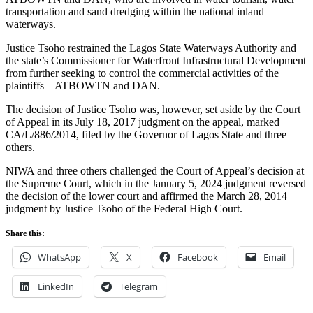
transportation and sand dredging within the national inland
waterways.
Justice Tsoho restrained the Lagos State Waterways Authority and
the state’s Commissioner for Waterfront Infrastructural Development
from further seeking to control the commercial activities of the
plaintiffs – ATBOWTN and DAN.
The decision of Justice Tsoho was, however, set aside by the Court
of Appeal in its July 18, 2017 judgment on the appeal, marked
CA/L/886/2014, filed by the Governor of Lagos State and three
others.
NIWA and three others challenged the Court of Appeal’s decision at
the Supreme Court, which in the January 5, 2024 judgment reversed
the decision of the lower court and affirmed the March 28, 2014
judgment by Justice Tsoho of the Federal High Court.
Share this:
WhatsApp
X
Facebook
Email
LinkedIn
Telegram