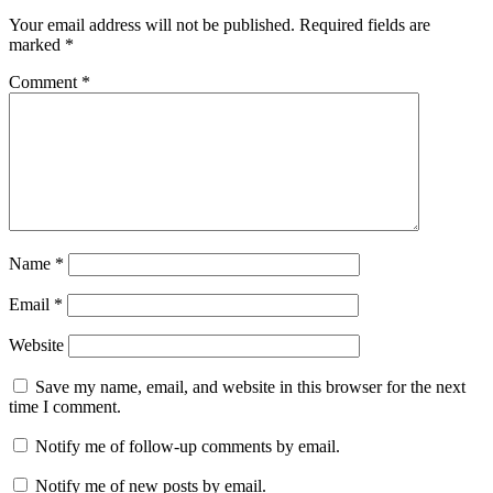
Your email address will not be published.
Required fields are
marked
*
Comment
*
Name
*
Email
*
Website
Save my name, email, and website in this browser for the next
time I comment.
Notify me of follow-up comments by email.
Notify me of new posts by email.