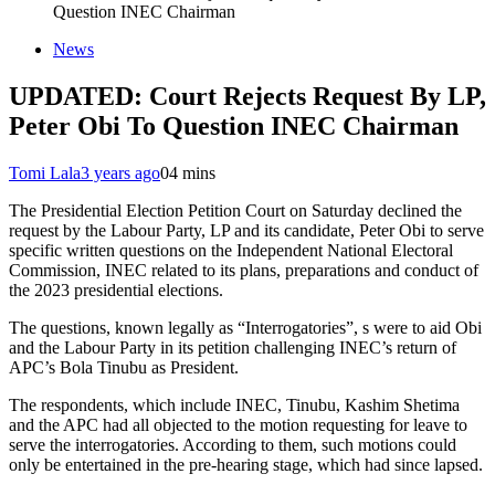
Question INEC Chairman
News
UPDATED: Court Rejects Request By LP,
Peter Obi To Question INEC Chairman
Tomi Lala
3 years ago
0
4 mins
The Presidential Election Petition Court on Saturday declined the
request by the Labour Party, LP and its candidate, Peter Obi to serve
specific written questions on the Independent National Electoral
Commission, INEC related to its plans, preparations and conduct of
the 2023 presidential elections.
The questions, known legally as “Interrogatories”, s were to aid Obi
and the Labour Party in its petition challenging INEC’s return of
APC’s Bola Tinubu as President.
The respondents, which include INEC, Tinubu, Kashim Shetima
and the APC had all objected to the motion requesting for leave to
serve the interrogatories. According to them, such motions could
only be entertained in the pre-hearing stage, which had since lapsed.