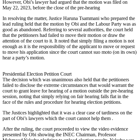
However, Obi’s lawyer had argued that the motion was filed on
May 22, 2023, before the close of the pre-hearing
In resolving the matter, Justice Haruna Tsammani who prepared the
lead ruling held that the motion by Obi and the Labour Party was as
good as abandoned. Referring to several authorities, the court held
that the petitioners had failed to move their motion or draw the
attention of the court to it. It noted that simply filing a motion is not
enough as it is the responsibility of the applicant to move or request
to move his application since the court cannot suo moto (on its own)
hear a party’s motion.
Presidential Election Petition Court
The decision which was unanimous also held that the petitioners
failed to disclose the extreme circumstances that would warrant the
court to grant leave for hearing of a motion outside the pre-hearing
session, noting that simply relying on fair hearing falls flat in the
face of the rules and procedure for hearing election petitions.
The Justices highlighted that it was a clear case of tardiness on the
part of Obi’s lawyers which the court cannot help them .
After the ruling, the court proceeded to view the video evidence
presented by Obi showing the INEC Chairman, Professor