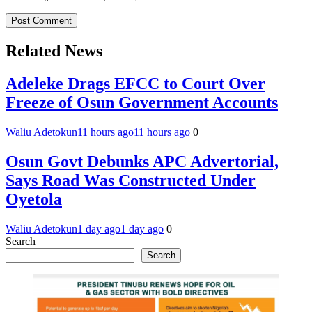
Related News
Adeleke Drags EFCC to Court Over
Freeze of Osun Government Accounts
Waliu Adetokun
11 hours ago
11 hours ago
0
Osun Govt Debunks APC Advertorial,
Says Road Was Constructed Under
Oyetola
Waliu Adetokun
1 day ago
1 day ago
0
Search
Search