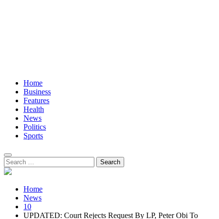
Home
Business
Features
Health
News
Politics
Sports
Search
for:
Home
News
10
UPDATED: Court Rejects Request By LP, Peter Obi To