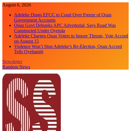
Skip
August 6, 2026
to
Adeleke Drags EFCC to Court Over Freeze of Osun
content
Government Accounts
Osun Govt Debunks APC Advertorial, Says Road Was
Constructed Under Oyetola
Adeleke Charges Osun Voters to Ignore Threats, Vote Accord
on August 15
Violence Won’t Stop Adeleke’s Re-Election, Osun Accord
Tells Oyebamiji
Newsletter
Random News