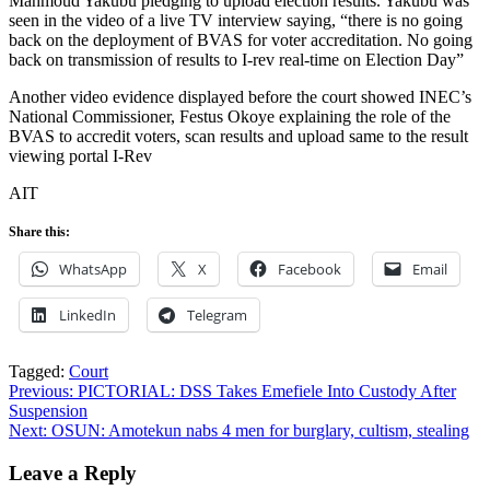
Mahmoud Yakubu pledging to upload election results. Yakubu was
seen in the video of a live TV interview saying, “there is no going
back on the deployment of BVAS for voter accreditation. No going
back on transmission of results to I-rev real-time on Election Day”
Another video evidence displayed before the court showed INEC’s
National Commissioner, Festus Okoye explaining the role of the
BVAS to accredit voters, scan results and upload same to the result
viewing portal I-Rev
AIT
Share this:
WhatsApp
X
Facebook
Email
LinkedIn
Telegram
Tagged:
Court
Post
Previous:
PICTORIAL: DSS Takes Emefiele Into Custody After
Suspension
navigation
Next:
OSUN: Amotekun nabs 4 men for burglary, cultism, stealing
Leave a Reply