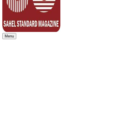
Menu
Sahel Standard
Deeper Insight