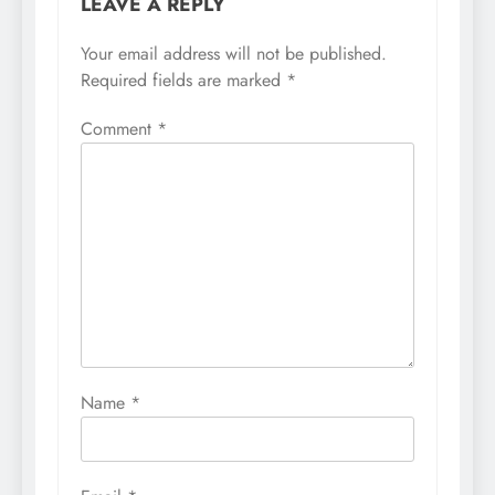
LEAVE A REPLY
Your email address will not be published.
Required fields are marked
*
Comment
*
Name
*