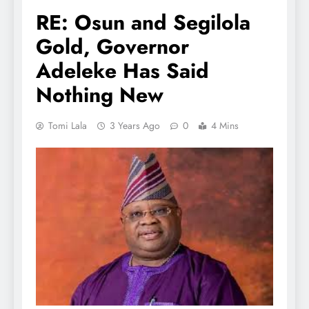
RE: Osun and Segilola
Gold, Governor
Adeleke Has Said
Nothing New
Tomi Lala
3 Years Ago
0
4 Mins