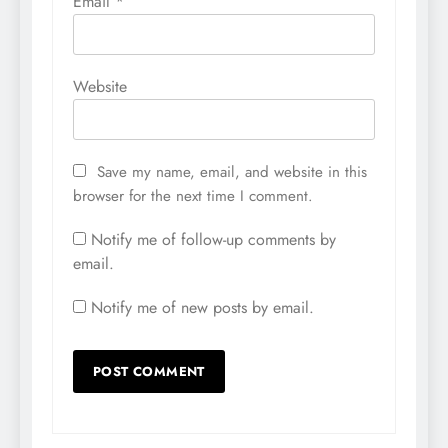
Email
*
Website
Save my name, email, and website in this
browser for the next time I comment.
Notify me of follow-up comments by
email.
Notify me of new posts by email.