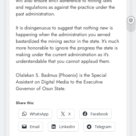
will also ensure strict adherence to mining laws
and regulations as against the practice under the
past administration.
It is disingenuous to suggest that nothing new is
happening when the administration you served
bastardized the mining sector in the state. It’s much
more honorable to ignore the progress the state is
making under the current administration as it’s
understandable that you cannot applaud them.
Olalekan S. Badmus (Phoenix) is the Special
Assistant on Digital Media to the Executive
Governor of Osun State.
Share this:
WhatsApp
X
Facebook
Email
LinkedIn
Telegram