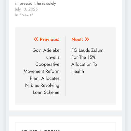
impression, he is solely
irresponsibly…
for Democratic…
driven by bitterness and
July 13, 2025
not logical in his
In "News"
analysis. Perhaps, this
is because he knows
next to nothing about
Osun politics, as he
Post
Previous:
Next:
was only opportuned to
navigation
Gov. Adeleke
FG Lauds Zulum
serve in the…
unveils
For The 15%
Cooperative
Allocation To
Movement Reform
Health
Plan, Allocates
N1b as Revolving
Loan Scheme