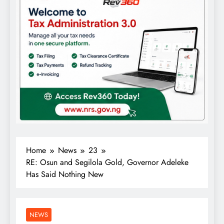
Home
News
23
RE: Osun and Segilola Gold, Governor Adeleke
Has Said Nothing New
NEWS