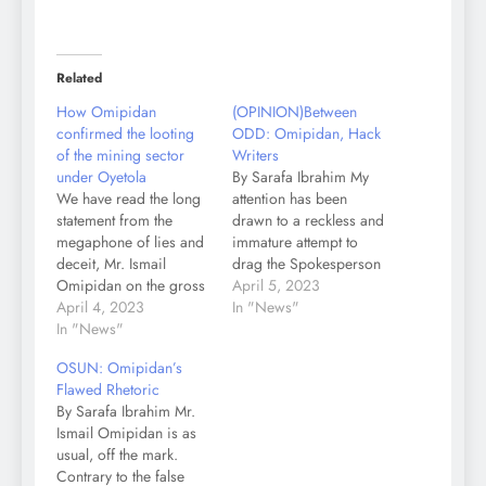
Related
How Omipidan
(OPINION)Between
confirmed the looting
ODD: Omipidan, Hack
of the mining sector
Writers
under Oyetola
By Sarafa Ibrahim My
We have read the long
attention has been
statement from the
drawn to a reckless and
megaphone of lies and
immature attempt to
deceit, Mr. Ismail
drag the Spokesperson
Omipidan on the gross
of Governor Ademola
April 5, 2023
mismanagement of
April 4, 2023
Ademola, Mallam
In "News"
Osun State mineral
In "News"
Olawale Rasheed, into
assets under his boss,
an innocent questions
OSUN: Omipidan’s
Gboyega Oyetola. To
posed to the media
Flawed Rhetoric
our satisfaction, Mr.
aide of former
By Sarafa Ibrahim Mr.
Omipidan confirmed
Governor Gboyega
Ismail Omipidan is as
our position in the
Oyetola, Mr. Ismail
usual, off the mark.
statement of the fact that
Omipidan, by a civil
Contrary to the false
his boss, Mr. Oyetola,
group, Osun Democrats