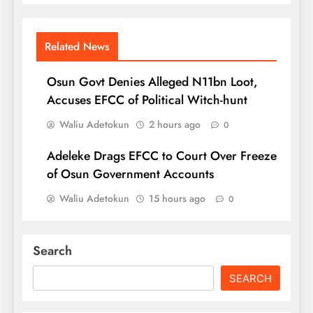
Related News
Osun Govt Denies Alleged N11bn Loot,
Accuses EFCC of Political Witch-hunt
Waliu Adetokun
2 hours ago
0
Adeleke Drags EFCC to Court Over Freeze
of Osun Government Accounts
Waliu Adetokun
15 hours ago
0
Search
SEARCH