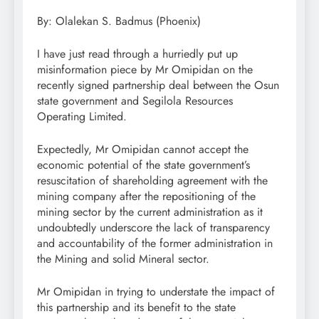
By: Olalekan S. Badmus (Phoenix)
I have just read through a hurriedly put up
misinformation piece by Mr Omipidan on the
recently signed partnership deal between the Osun
state government and Segilola Resources
Operating Limited.
Expectedly, Mr Omipidan cannot accept the
economic potential of the state government’s
resuscitation of shareholding agreement with the
mining company after the repositioning of the
mining sector by the current administration as it
undoubtedly underscore the lack of transparency
and accountability of the former administration in
the Mining and solid Mineral sector.
Mr Omipidan in trying to understate the impact of
this partnership and its benefit to the state