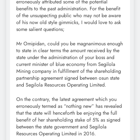
erroneously attributed some of the potential
benefits to the past administration. For the benefit
of the unsuspecting public who may not be aware
of his now old style gimmicks, I would love to ask
some salient questions;
Mr Omipidan, could you be magnanimous enough
to state in clear terms the amount received by the
state under the administration of your boss and
current minister of blue economy from Segilola
Mining company in fulfillment of the shareholding
partnership agreement signed between osun state
and Segilola Resources Operating Limited.
On the contrary, the latest agreement which you
erroneously termed as “nothing new” has revealed
that the state will henceforth be enjoying the full
benefit of her shareholding stake of 5% as signed
between the state government and Segilola
Resources Operating Limited in 2016.