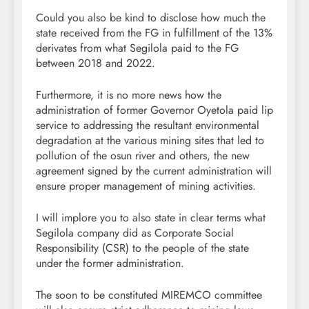
Could you also be kind to disclose how much the
state received from the FG in fulfillment of the 13%
derivates from what Segilola paid to the FG
between 2018 and 2022.
Furthermore, it is no more news how the
administration of former Governor Oyetola paid lip
service to addressing the resultant environmental
degradation at the various mining sites that led to
pollution of the osun river and others, the new
agreement signed by the current administration will
ensure proper management of mining activities.
I will implore you to also state in clear terms what
Segilola company did as Corporate Social
Responsibility (CSR) to the people of the state
under the former administration.
The soon to be constituted MIREMCO committee