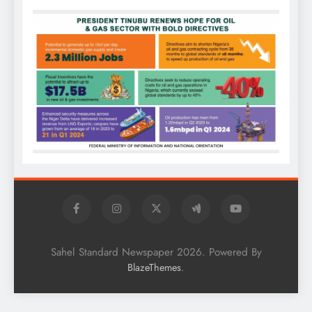
Sahel Standard Newspaper 2026. Powered By
.
BlazeThemes