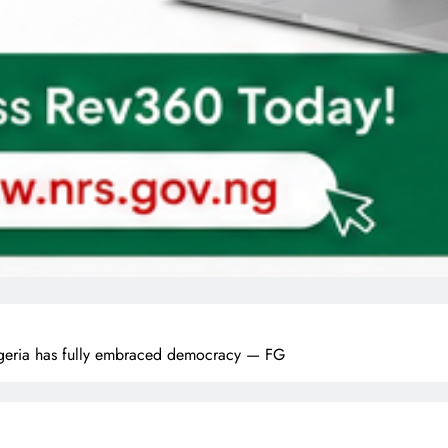
eria has fully embraced democracy — FG