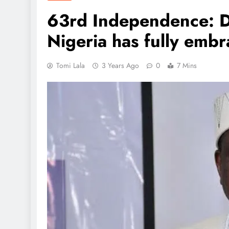
63rd Independence: 
Nigeria has fully em
Tomi Lala
3 Years Ago
0
7 Mins