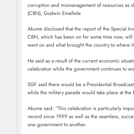
corruption and mismanagement of resources as sh
(CBN), Godwin Emefiele
Akume disclosed that the report of the Special Inve
CBN, which has been on for some time now, will
went on and what brought the country to where it 
He said as a result of the current economic situa
celebration while the government continues to wor
SGF said there would be a Presidential Broadcast
while the military parade would take place at the P
Akume said: “This celebration is particularly imp
record since 1999 as well as the seamless, succe
one government to another.