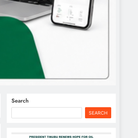
Search
SEARCH