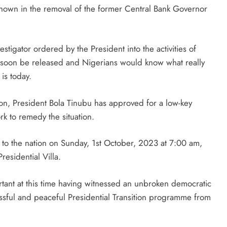
own in the removal of the former Central Bank Governor
stigator ordered by the President into the activities of
 soon be released and Nigerians would know what really
is today.
tion, President Bola Tinubu has approved for a low-key
k to remedy the situation.
 to the nation on Sunday, 1st October, 2023 at 7:00 am,
residential Villa.
ortant at this time having witnessed an unbroken democratic
ssful and peaceful Presidential Transition programme from