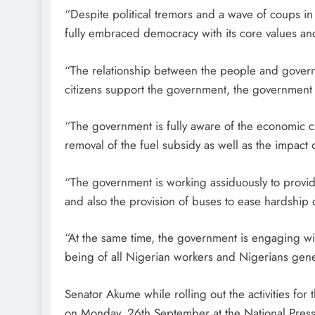
“Despite political tremors and a wave of coups 
fully embraced democracy with its core values an
“The relationship between the people and governm
citizens support the government, the government p
“The government is fully aware of the economic c
removal of the fuel subsidy as well as the impact
“The government is working assiduously to provide
and also the provision of buses to ease hardship 
“At the same time, the government is engaging wit
being of all Nigerian workers and Nigerians gener
Senator Akume while rolling out the activities for
on Monday, 26th September at the National Pres