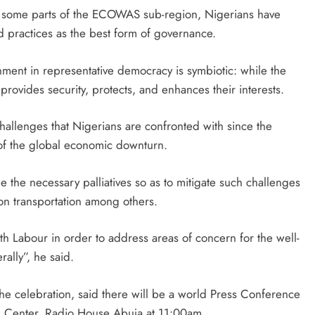
in some parts of the ECOWAS sub-region, Nigerians have
d practices as the best form of governance.
ent in representative democracy is symbiotic: while the
rovides security, protects, and enhances their interests.
hallenges that Nigerians are confronted with since the
 of the global economic downturn.
 the necessary palliatives so as to mitigate such challenges
on transportation among others.
h Labour in order to address areas of concern for the well-
ally”, he said.
 the celebration, said there will be a world Press Conference
s Center, Radio House Abuja at 11:00am.