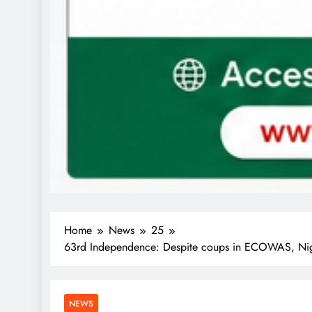
Home
News
25
63rd Independence: Despite coups in ECOWAS, Nig
NEWS