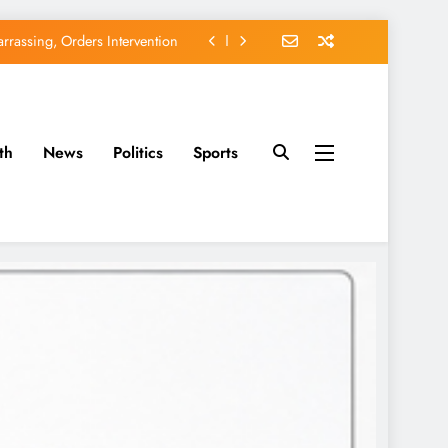
rassing, Orders Intervention
EFCC of Political Witch-hunt
of Osun Government Accounts
th
News
Politics
Sports
avido’s Osun Election Appeal
rassing, Orders Intervention
EFCC of Political Witch-hunt
of Osun Government Accounts