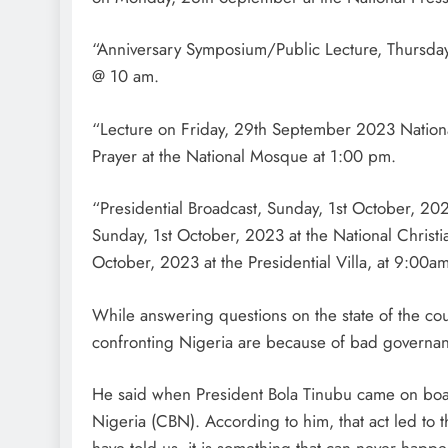
“Anniversary Symposium/Public Lecture, Thursda
@ 10 am.
“Lecture on Friday, 29th September 2023 Nation
Prayer at the National Mosque at 1:00 pm.
“Presidential Broadcast, Sunday, 1st October, 20
Sunday, 1st October, 2023 at the National Christ
October, 2023 at the Presidential Villa, at 9:00am
While answering questions on the state of the c
confronting Nigeria are because of bad governa
He said when President Bola Tinubu came on board
Nigeria (CBN). According to him, that act led to 