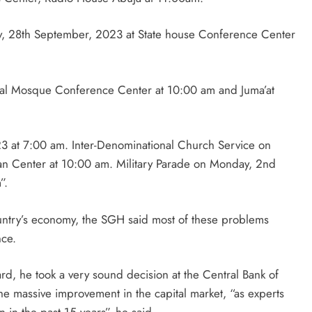
y, 28th September, 2023 at State house Conference Center
al Mosque Conference Center at 10:00 am and Juma’at
23 at 7:00 am. Inter-Denominational Church Service on
ian Center at 10:00 am. Military Parade on Monday, 2nd
”.
ountry’s economy, the SGH said most of these problems
nce.
, he took a very sound decision at the Central Bank of
the massive improvement in the capital market, “as experts