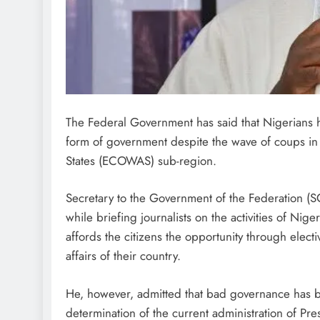
The Federal Government has said that Nigerians 
form of government despite the wave of coups in
States (ECOWAS) sub-region.
Secretary to the Government of the Federation (
while briefing journalists on the activities of N
affords the citizens the opportunity through electi
affairs of their country.
He, however, admitted that bad governance has b
determination of the current administration of Pr