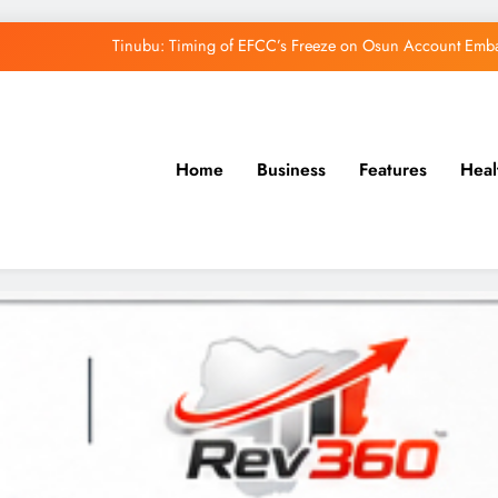
Tinubu: Timing of EFCC’s Freeze on Osun Account Embar
Osun Govt Denies Alleged N11bn Loot, Accuses 
Adeleke Drags EFCC to Court Over Freeze 
Home
Business
Features
Heal
Uzodimma Distances Self from Remarks on D
Tinubu: Timing of EFCC’s Freeze on Osun Account Embar
Osun Govt Denies Alleged N11bn Loot, Accuses 
Adeleke Drags EFCC to Court Over Freeze 