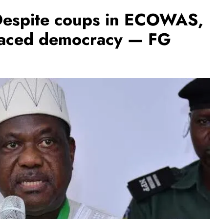
Despite coups in ECOWAS,
braced democracy — FG