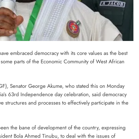
have embraced democracy with its core values as the best
 some parts of the Economic Community of West African
SGF), Senator George Akume, who stated this on Monday
igeria’s 63rd Independence day celebration, said democracy
ve structures and processes to effectively participate in the
een the bane of development of the country, expressing
esident Bola Ahmed Tinubu, to deal with the issues of