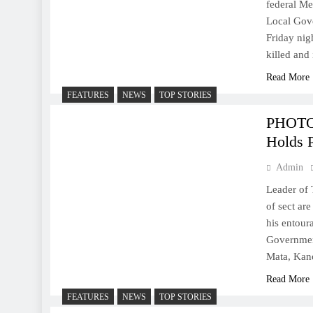
federal Me
Local Gov
Friday nig
killed and
Read More
FEATURES
NEWS
TOP STORIES
PHOTOS
Holds 
Admin
Leader of 
of sect ar
his entour
Governmen
Mata, Kan
Read More
FEATURES
NEWS
TOP STORIES