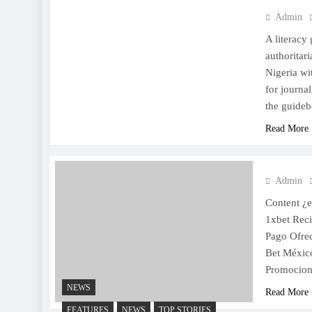
Admin
A literacy
authoritar
Nigeria wi
for journal
the guideb
Read More
Admin
Content ¿
1xbet Rec
Pago Ofre
Bet Méxic
Promocion
NEWS
Read More
FEATURES
NEWS
TOP STORIES