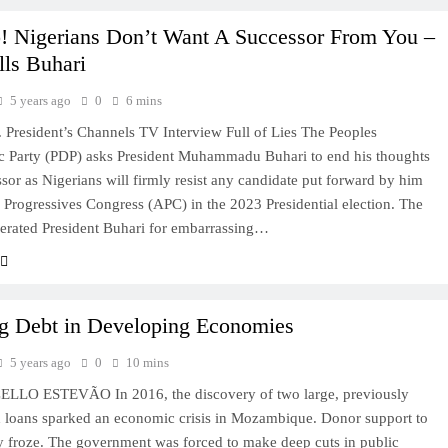
o! Nigerians Don’t Want A Successor From You –
lls Buhari
5 years ago
0
6 mins
President’s Channels TV Interview Full of Lies The Peoples
c Party (PDP) asks President Muhammadu Buhari to end his thoughts
ssor as Nigerians will firmly resist any candidate put forward by him
l Progressives Congress (APC) in the 2023 Presidential election. The
erated President Buhari for embarrassing…
ng Debt in Developing Economies
5 years ago
0
10 mins
LO ESTEVÃO In 2016, the discovery of two large, previously
 loans sparked an economic crisis in Mozambique. Donor support to
y froze. The government was forced to make deep cuts in public