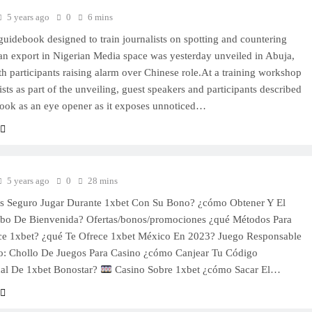
5 years ago
0
6 mins
 guidebook designed to train journalists on spotting and countering
ian export in Nigerian Media space was yesterday unveiled in Abuja,
th participants raising alarm over Chinese role.At a training workshop
ists as part of the unveiling, guest speakers and participants described
ook as an eye opener as it exposes unnoticed…
5 years ago
0
28 mins
es Seguro Jugar Durante 1xbet Con Su Bono? ¿cómo Obtener Y El
ibo De Bienvenida? Ofertas/bonos/promociones ¿qué Métodos Para
ce 1xbet? ¿qué Te Ofrece 1xbet México En 2023? Juego Responsable
o: Chollo De Juegos Para Casino ¿cómo Canjear Tu Código
al De 1xbet Bonostar?
Casino Sobre 1xbet ¿cómo Sacar El…