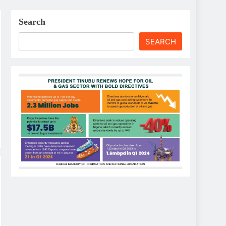
Search
SEARCH