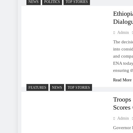
NEWS
POLITICS
TOP STORIES
Ethiopi
Dialogu
Admin
The decisi
into consi
and compas
ENA today,
ensuring t
Read More
FEATURES
NEWS
TOP STORIES
Troops
Scores 
Admin
Governor B