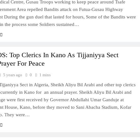
dical Centre, Gusau Troops working to keep peace around Tsafe
ernment Area repelled Bandits attack on Futua-Gusau Highway
ht During the gun duel that lasted for hours, Some of the Bandits were
 in the process some Soldiers sustained…
: Top Clerics In Kano As Tijjaniyya Sect
Prayer For Peace
5 years ago
0
1 mins
Tijjaniyya Sect in Algeria, Sheikh Aliyu Bil Arabi and other top clerics
e currently in Kano for an annual prayer. Sheikh Aliyu Bil Arabi and
age were first received by Governor Abdullahi Umar Ganduje at
t House, Kano, before they moved to Sani Abacha Stadium, Kofar
o. They were…