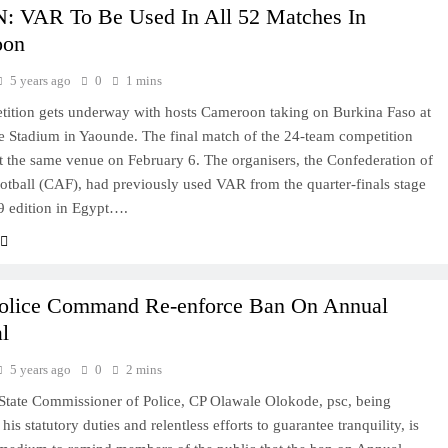
 VAR To Be Used In All 52 Matches In
oon
5 years ago
0
1 mins
ition gets underway with hosts Cameroon taking on Burkina Faso at
 Stadium in Yaounde. The final match of the 24-team competition
at the same venue on February 6. The organisers, the Confederation of
otball (CAF), had previously used VAR from the quarter-finals stage
9 edition in Egypt….
olice Command Re-enforce Ban On Annual
l
5 years ago
0
2 mins
tate Commissioner of Police, CP Olawale Olokode, psc, being
his statutory duties and relentless efforts to guarantee tranquility, is