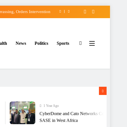
assing, Orders Intervention
FCC of Political Witch-hunt
f Osun Government Accounts
alth
News
Politics
Sports
ido’s Osun Election Appeal
assing, Orders Intervention
FCC of Political Witch-hunt
f Osun Government Accounts
1 Year Ago
CyberDome and Cato Networks Collaborate to Deliv
SASE in West Africa