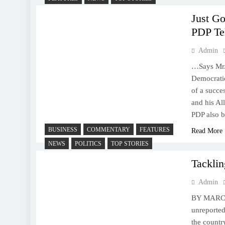
Just G
PDP Te
Admin
…Says Mr. 
Democrati
of a succe
and his Al
PDP also b
BUSINESS
COMMENTARY
FEATURES
Read More
NEWS
POLITICS
TOP STORIES
Tackli
Admin
BY MARCEL
unreported
the countr