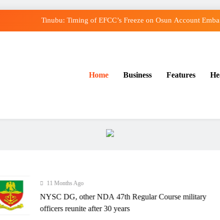
Tinubu: Timing of EFCC’s Freeze on Osun Account Embarr
Osun Govt Denies Alleged N11bn Loot, Accuses E
Adeleke Drags EFCC to Court Over Freeze o
Home
Business
Features
He
Uzodimma Distances Self from Remarks on Dav
Tinubu: Timing of EFCC’s Freeze on Osun Account Embarr
Osun Govt Denies Alleged N11bn Loot, Accuses E
Adeleke Drags EFCC to Court Over Freeze o
11 Months Ago
NYSC DG, other NDA 47th Regular Course military
officers reunite after 30 years