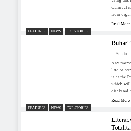
using this
Carnival is
from orga
Read More
FEATURES
NEWS
TOP STORIES
Buhari’
Admin
Any momen
litre of n
is as the 
which will
disclosed
Read More
FEATURES
NEWS
TOP STORIES
Literac
Totalit