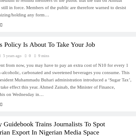
 medium to remind members of the public that the ban on Annual
 still in force. Members of the public are therefore warned to desist
nizing/holding any form…
s Policy Is About To Take Your Job
5 years ago
0
9 mins
t from now, you may have to pay an extra cost of N10 for every 1
on-alcoholic, carbonated and sweetened beverages you consume. This
President Muhammadu Buhari administration introduced a ‘Sugar Tax’,
 take effect this year. Ahmed Zainab, the Minister of Finance,
 this on Wednesday in…
y Guidebook Trains Journalists To Spot
arian Export In Nigerian Media Space