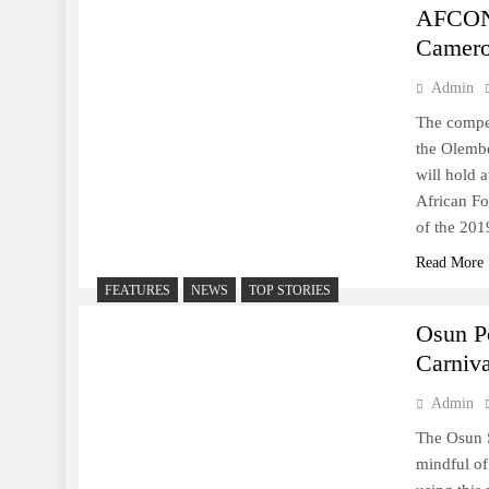
AFCON:
Camer
Admin
The compet
the Olembe
will hold 
African Fo
of the 201
Read More
FEATURES
NEWS
TOP STORIES
Osun P
Carniva
Admin
The Osun S
mindful of 