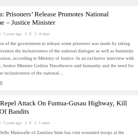
a: Prisoners’ Release Promotes National
e – Justice Minister
5 years ago
0
4 mins
on of the government to release some prisoners was made by taking
deration the inclusiveness of the national dialogue as well as humanity
sion, according to Ministry of Justice. In an exclusive interview with
 Justice Minister Gedion Timothewos said humanity and the need for
he inclusiveness of the national…
 Repel Attack On Funtua-Gusau Highway, Kill
Of Bandits
5 years ago
0
1 mins
ello Matawalle of Zamfara State has visit wounded troops at the