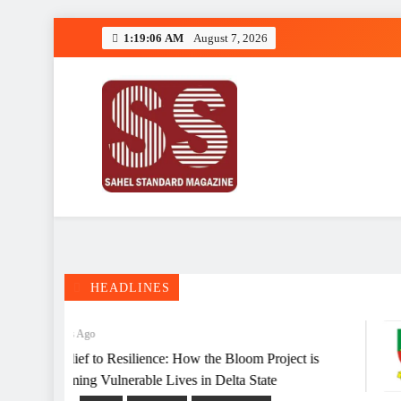
Skip
1:19:06 AM
August 7, 2026
to
content
Deeper Insight
Sahel Standard
HEADLINES
2 Months Ago
From Relief to Resilience: How the Bloom Project is
Transforming Vulnerable Lives in Delta State