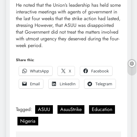
He noted that the Union’s leadership has held some
interactive meetings with agents of government in
the last four weeks that the strike action had lasted,
stressing However, that ASUU was disappointed
that Government did not treat the matters involved
with utmost urgency they deserved during the four-
week period.
Share this:
WhatsApp
X
Facebook
Email
LinkedIn
Telegram
Tagged:
ASUU
AsuuStrike
Education
Nigeria