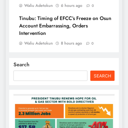
Waliu Adetokun
6 hours ago
0
Tinubu: Timing of EFCC’s Freeze on Osun
Account Embarrassing, Orders
Intervention
Waliu Adetokun
8 hours ago
0
Search
SEARCH