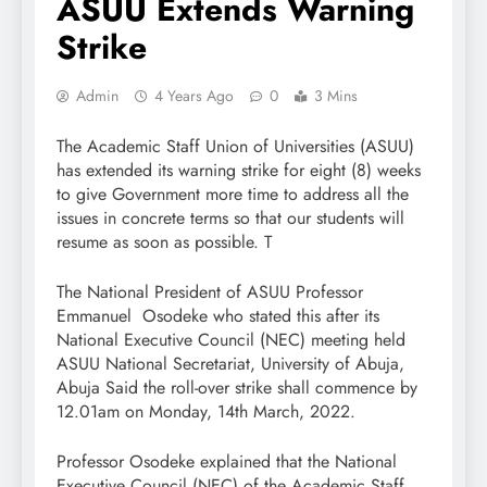
ASUU Extends Warning
Strike
Admin
4 Years Ago
0
3 Mins
The Academic Staff Union of Universities (ASUU)
has extended its warning strike for eight (8) weeks
to give Government more time to address all the
issues in concrete terms so that our students will
resume as soon as possible. T
The National President of ASUU Professor
Emmanuel Osodeke who stated this after its
National Executive Council (NEC) meeting held
ASUU National Secretariat, University of Abuja,
Abuja Said the roll-over strike shall commence by
12.01am on Monday, 14th March, 2022.
Professor Osodeke explained that the National
Executive Council (NEC) of the Academic Staff