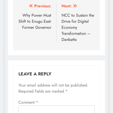
Post
Previous:
Next:
navigation
Why Power Must
NCC to Sustain the
Shift to Enugu East-
Drive for Digital
Former Governor
Economy
Transformation –
Danbatta
LEAVE A REPLY
Your email address will not be published.
Required fields are marked
*
Comment
*