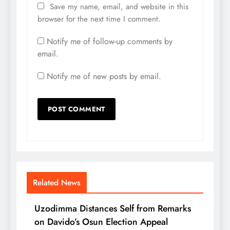
Save my name, email, and website in this
browser for the next time I comment.
Notify me of follow-up comments by
email.
Notify me of new posts by email.
Related News
Uzodimma Distances Self from Remarks
on Davido’s Osun Election Appeal