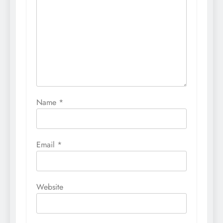
Name
*
Email
*
Website