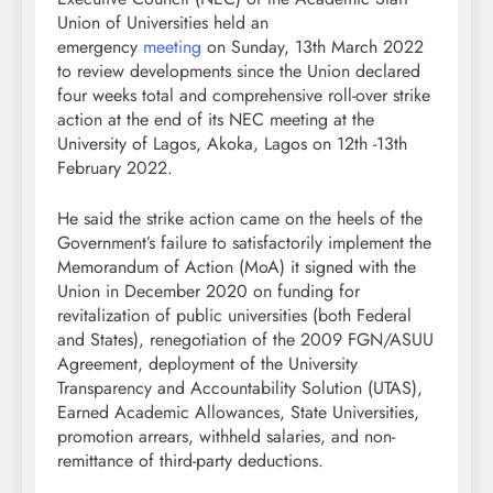
Union of Universities held an
emergency
meeting
on Sunday, 13th March 2022
to review developments since the Union declared
four weeks total and comprehensive roll-over strike
action at the end of its NEC meeting at the
University of Lagos, Akoka, Lagos on 12th -13th
February 2022.
He said the strike action came on the heels of the
Government’s failure to satisfactorily implement the
Memorandum of Action (MoA) it signed with the
Union in December 2020 on funding for
revitalization of public universities (both Federal
and States), renegotiation of the 2009 FGN/ASUU
Agreement, deployment of the University
Transparency and Accountability Solution (UTAS),
Earned Academic Allowances, State Universities,
promotion arrears, withheld salaries, and non-
remittance of third-party deductions.