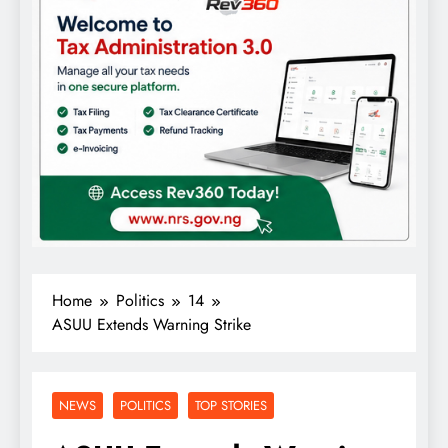
Home
Politics
14
ASUU Extends Warning Strike
NEWS
POLITICS
TOP STORIES