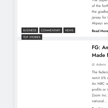
of the fo
the goalk
jersey for
Akpeyi an
BUSINESS
COMMENTARY
NEWS
Read Mor
TOP STORIES
FG: Am
Made F
Admin
The feder
remit 6% o
An NRC is
profits or
Zoom Inc.
national…