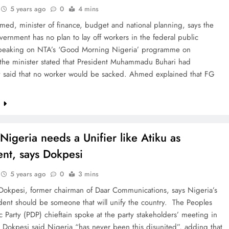
5 years ago
0
4 mins
ed, minister of finance, budget and national planning, says the
vernment has no plan to lay off workers in the federal public
Speaking on NTA’s ‘Good Morning Nigeria’ programme on
 the minister stated that President Muhammadu Buhari had
y said that no worker would be sacked. Ahmed explained that FG
e
Nigeria needs a Unifier like Atiku as
ent, says Dokpesi
5 years ago
0
3 mins
okpesi, former chairman of Daar Communications, says Nigeria’s
dent should be someone that will unify the country. The Peoples
 Party (PDP) chieftain spoke at the party stakeholders’ meeting in
Dokpesi said Nigeria “has never been this disunited”, adding that