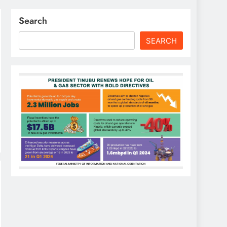
Search
SEARCH