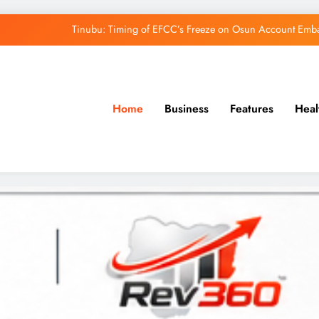
Tinubu: Timing of EFCC’s Freeze on Osun Account Embar
Osun Govt Denies Alleged N11bn Loot, Accuses 
Adeleke Drags EFCC to Court Over Freeze 
Home
Business
Features
Heal
Uzodimma Distances Self from Remarks on D
Tinubu: Timing of EFCC’s Freeze on Osun Account Embar
Osun Govt Denies Alleged N11bn Loot, Accuses 
Adeleke Drags EFCC to Court Over Freeze 