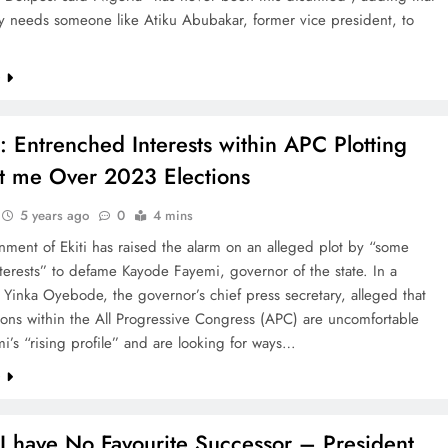
y needs someone like Atiku Abubakar, former vice president, to
e
: Entrenched Interests within APC Plotting
t me Over 2023 Elections
5 years ago
0
4 mins
ment of Ekiti has raised the alarm on an alleged plot by “some
interests” to defame Kayode Fayemi, governor of the state. In a
 Yinka Oyebode, the governor’s chief press secretary, alleged that
ons within the All Progressive Congress (APC) are uncomfortable
i’s “rising profile” and are looking for ways…
e
I have No Favourite Successor – President