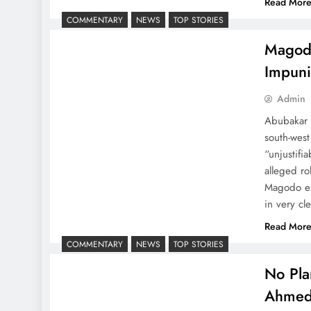
Read Mor
COMMENTARY
NEWS
TOP STORIES
Magodo
Impuni
Admin
Abubakar M
south-west
“unjustif
alleged ro
Magodo es
in very cl
Read Mor
COMMENTARY
NEWS
TOP STORIES
No Pla
Ahme