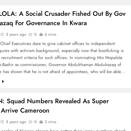
LA: A Social Crusader Fished Out By Gov
azaq For Governance In Kwara
5 years ago
0
6 mins
hief Executives dare to give cabinet offices to independent
ures with activism background, especially now that bootlicking is
 recruitment criteria for such offices. In nominating Mrs Mopelola
k-Bashir as commissioner, Governor Abdulrhaman Abdulrazaq of
e has shown that he is not afraid of appointees, who will be able…
e
: Squad Numbers Revealed As Super
 Arrive Cameroon
5 years ago
0
2 mins
 eagles of Nigeria players have gotten their jersey numbers ahead