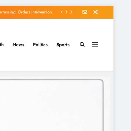
rassing, Orders Intervention
EFCC of Political Witch-hunt
of Osun Government Accounts
th
News
Politics
Sports
avido’s Osun Election Appeal
rassing, Orders Intervention
EFCC of Political Witch-hunt
of Osun Government Accounts