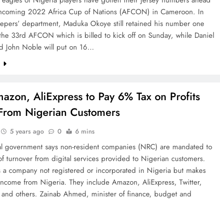
rthcoming 2022 Africa Cup of Nations (AFCON) in Cameroon. In
eepers’ department, Maduka Okoye still retained his number one
 the 33rd AFCON which is billed to kick off on Sunday, while Daniel
d John Noble will put on 16…
e
azon, AliExpress to Pay 6% Tax on Profits
rom Nigerian Customers
5 years ago
0
6 mins
al government says non-resident companies (NRC) are mandated to
f turnover from digital services provided to Nigerian customers.
 a company not registered or incorporated in Nigeria but makes
 income from Nigeria. They include Amazon, AliExpress, Twitter,
 and others. Zainab Ahmed, minister of finance, budget and