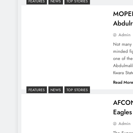
FEATURES
NEWS
TOP STORIES
MOPELO
Abdulr
Admin
Not many C
minded fig
one of the
Abdulmali
Kwara Stat
Read Mor
FEATURES
NEWS
TOP STORIES
AFCON
Eagles
Admin
The Super