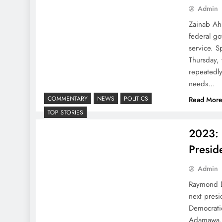
Admin
Zainab Ahm
federal go
service. 
Thursday,
repeatedl
needs…
COMMENTARY
NEWS
POLITICS
Read Mor
TOP STORIES
2023: 
Presid
Admin
Raymond D
next presi
Democratic
Adamawa. 