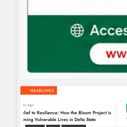
HEADLINES
2 Months Ago
om Relief to Resilience: How the Bloom Project is
ansforming Vulnerable Lives in Delta State