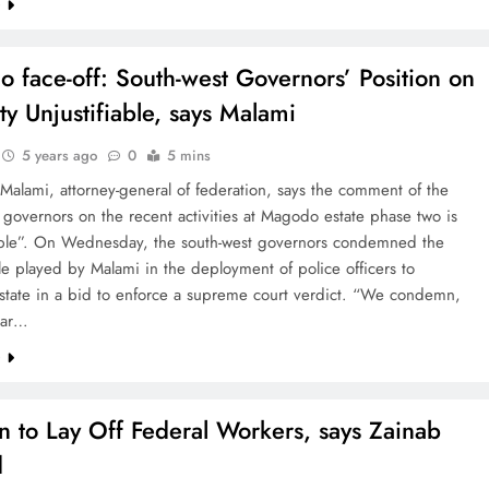
e
 face-off: South-west Governors’ Position on
ty Unjustifiable, says Malami
5 years ago
0
5 mins
alami, attorney-general of federation, says the comment of the
 governors on the recent activities at Magodo estate phase two is
iable”. On Wednesday, the south-west governors condemned the
le played by Malami in the deployment of police officers to
tate in a bid to enforce a supreme court verdict. “We condemn,
ear…
e
n to Lay Off Federal Workers, says Zainab
d