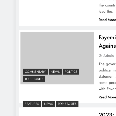
the countr
lead the…
Read Mor
Fayemi
Agains
Admin
The govern
political 
COMMENTARY
NEWS
POLITICS
statement,
TOP STORIES
some pers
with Fayem
Read Mor
FEATURES
NEWS
TOP STORIES
2023: 