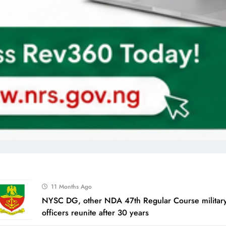
11 Months Ago
NYSC DG, other NDA 47th Regular Course military
officers reunite after 30 years