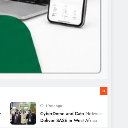
1 Year Ago
CyberDome and Cato Networks Collaborate to
Deliver SASE in West Africa